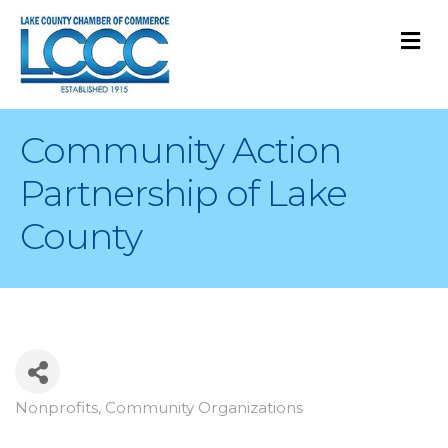
M
Community Action
Partnership of Lake
County
Nonprofits
Community Organizations
Categories