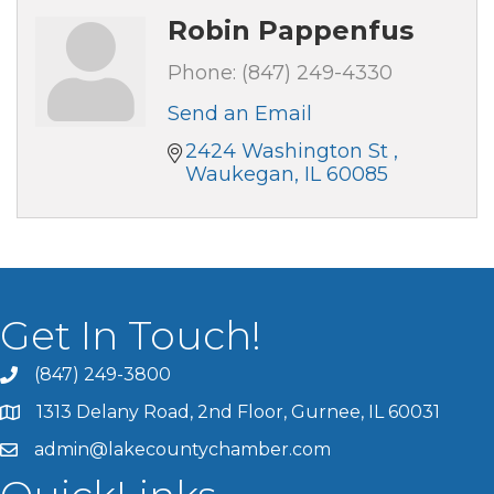
Robin Pappenfus
Phone:
(847) 249-4330
Send an Email
2424 Washington St 
Waukegan
IL
60085
Get In Touch!
(847) 249-3800
1313 Delany Road, 2nd Floor, Gurnee, IL 60031
admin@lakecountychamber.com