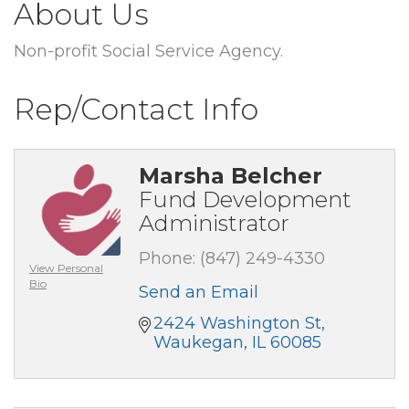
About Us
Non-profit Social Service Agency.
Rep/Contact Info
Marsha Belcher
Fund Development
Administrator
Phone:
(847) 249-4330
View Personal
Bio
Send an Email
2424 Washington St
Waukegan
IL
60085