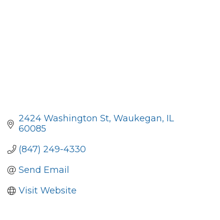
2424 Washington St
Waukegan
IL
60085
(847) 249-4330
Send Email
Visit Website