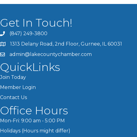
Get In Touch!
(847) 249-3800
1313 Delany Road, 2nd Floor, Gurnee, IL 60031
admin@lakecountychamber.com
QuickLinks
Join Today
Member Login
Contact Us
Office Hours
Mon-Fri: 9:00 am - 5:00 PM
Holidays (Hours might differ)