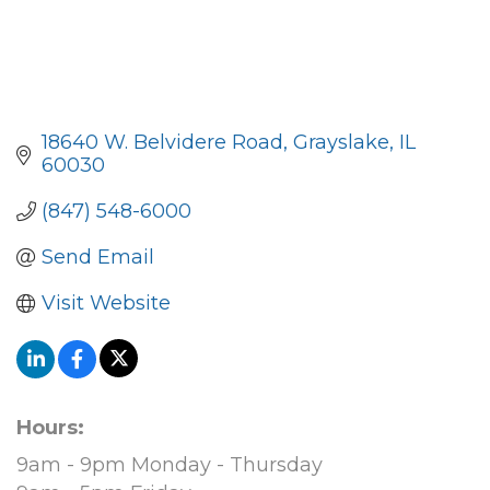
18640 W. Belvidere Road
Grayslake
IL
60030
(847) 548-6000
Send Email
Visit Website
Hours:
9am - 9pm Monday - Thursday