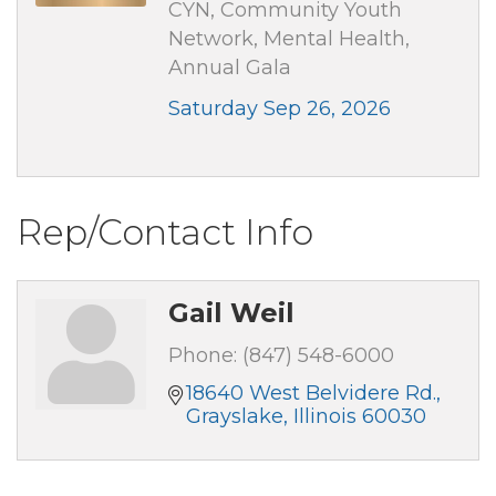
CYN, Community Youth
Network, Mental Health,
Annual Gala
Saturday Sep 26, 2026
Rep/Contact Info
Gail Weil
Phone:
(847) 548-6000
18640 West Belvidere Rd.
Grayslake
Illinois
60030