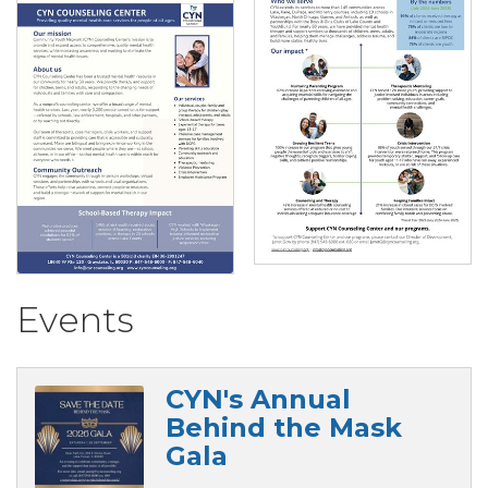
Events
CYN's Annual
Behind the Mask
Gala