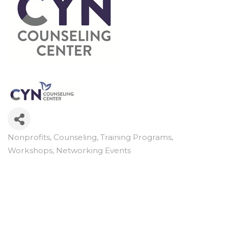
Nonprofits
Counseling
Training Programs,
Categories
Workshops, Networking Events