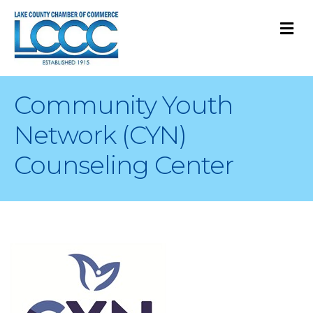
M
Community Youth
Network (CYN)
Counseling Center