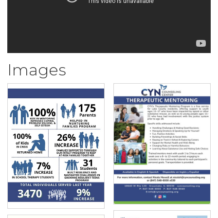
Images