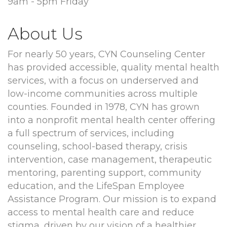
9am - 5pm Friday
About Us
For nearly 50 years, CYN Counseling Center
has provided accessible, quality mental health
services, with a focus on underserved and
low-income communities across multiple
counties. Founded in 1978, CYN has grown
into a nonprofit mental health center offering
a full spectrum of services, including
counseling, school-based therapy, crisis
intervention, case management, therapeutic
mentoring, parenting support, community
education, and the LifeSpan Employee
Assistance Program. Our mission is to expand
access to mental health care and reduce
stigma, driven by our vision of a healthier,