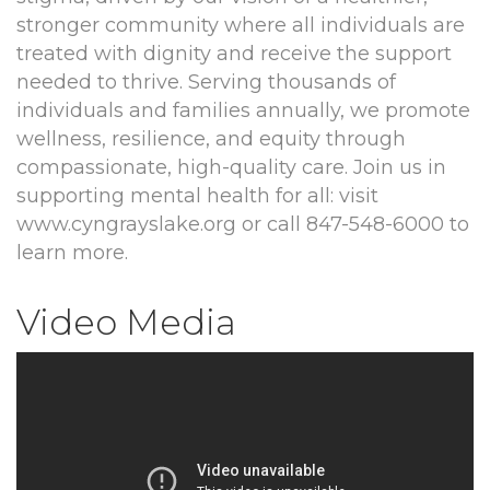
stronger community where all individuals are
treated with dignity and receive the support
needed to thrive. Serving thousands of
individuals and families annually, we promote
wellness, resilience, and equity through
compassionate, high-quality care. Join us in
supporting mental health for all: visit
www.cyngrayslake.org or call 847-548-6000 to
learn more.
Video Media