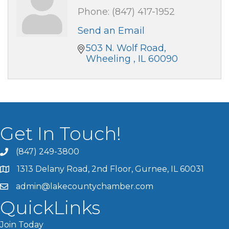
Phone:
(847) 417-1952
Send an Email
503 N. Wolf Road
Wheeling 
IL
60090
Get In Touch!
(847) 249-3800
1313 Delany Road, 2nd Floor, Gurnee, IL 60031
admin@lakecountychamber.com
QuickLinks
Join Today