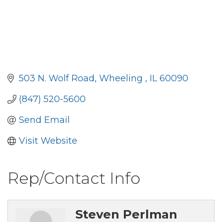
503 N. Wolf Road
Wheeling 
IL
60090
(847) 520-5600
Send Email
Visit Website
Rep/Contact Info
Steven Perlman