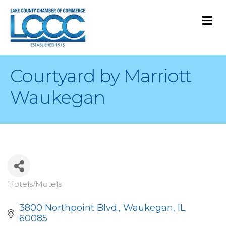
M
Courtyard by Marriott
Waukegan
Hotels/Motels
Categories
3800 Northpoint Blvd.
Waukegan
IL
60085