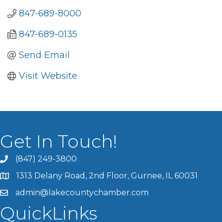
847-689-8000
847-689-0135
Send Email
Visit Website
Get In Touch!
(847) 249-3800
1313 Delany Road, 2nd Floor, Gurnee, IL 60031
admin@lakecountychamber.com
QuickLinks