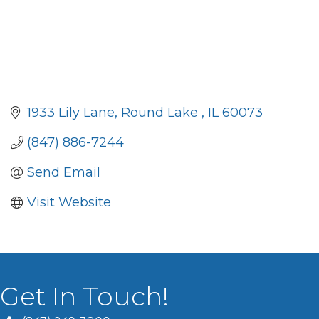
1933 Lily Lane
Round Lake 
IL
60073
(847) 886-7244
Send Email
Visit Website
Get In Touch!