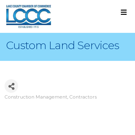
M
Custom Land Services
Construction Management
Contractors
Categories