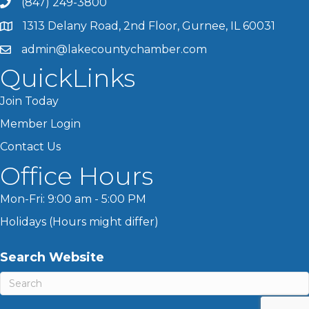
(847) 249-3800
1313 Delany Road, 2nd Floor, Gurnee, IL 60031
admin@lakecountychamber.com
QuickLinks
Join Today
Member Login
Contact Us
Office Hours
Mon-Fri: 9:00 am - 5:00 PM
Holidays (Hours might differ)
Search Website