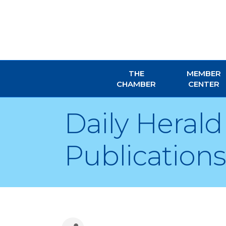
THE
MEMBER
CHAMBER
CENTER
Daily Heral
Publications