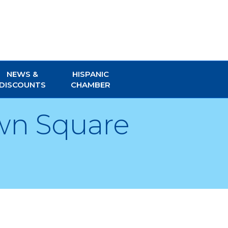
NEWS &
HISPANIC
DISCOUNTS
CHAMBER
wn Square