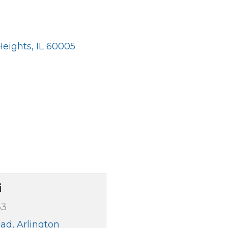
Heights
IL
60005
i
33
oad
Arlington 