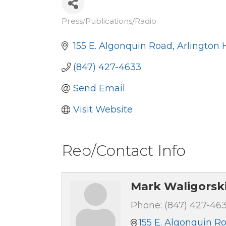
Press/Publications/Radio
Categories
155 E. Algonquin Road
Arlington 
(847) 427-4633
Send Email
Visit Website
Rep/Contact Info
Mark Waligorsk
Phone:
(847) 427-46
155 E. Algonquin R