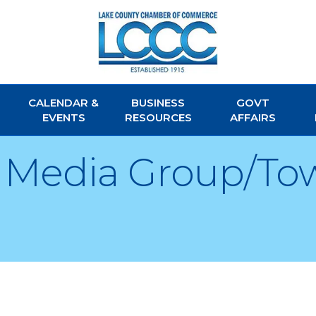
CALENDAR &
BUSINESS
GOVT
EVENTS
RESOURCES
AFFAIRS
d Media Group/To