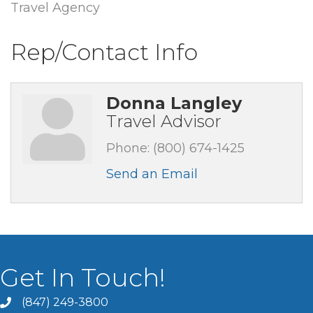
Travel Agency
Rep/Contact Info
Donna Langley
Travel Advisor
Phone:
(800) 674-1425
Send an Email
Get In Touch!
(847) 249-3800