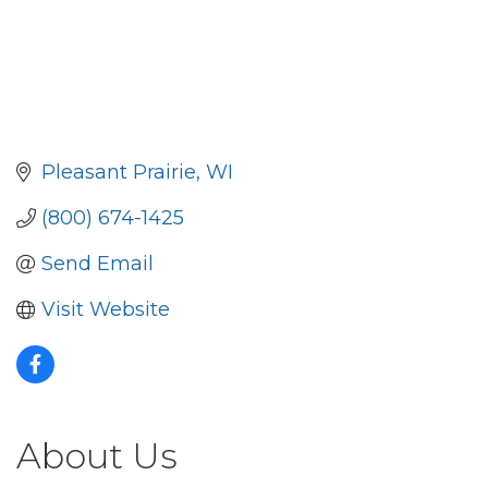
Pleasant Prairie
WI
(800) 674-1425
Send Email
Visit Website
About Us