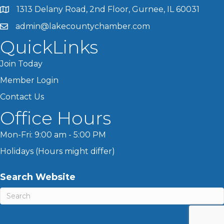
1313 Delany Road, 2nd Floor, Gurnee, IL 60031
admin@lakecountychamber.com
QuickLinks
Join Today
Member Login
Contact Us
Office Hours
Mon-Fri: 9:00 am - 5:00 PM
Holidays (Hours might differ)
Search Website