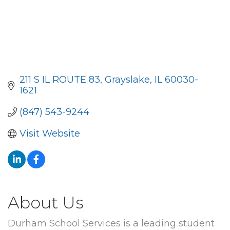
211 S IL ROUTE 83
Grayslake
IL
60030-
1621
(847) 543-9244
Visit Website
About Us
Durham School Services is a leading student