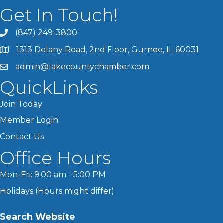
Get In Touch!
(847) 249-3800
1313 Delany Road, 2nd Floor, Gurnee, IL 60031
admin@lakecountychamber.com
QuickLinks
Join Today
Member Login
Contact Us
Office Hours
Mon-Fri: 9:00 am - 5:00 PM
Holidays (Hours might differ)
Search Website