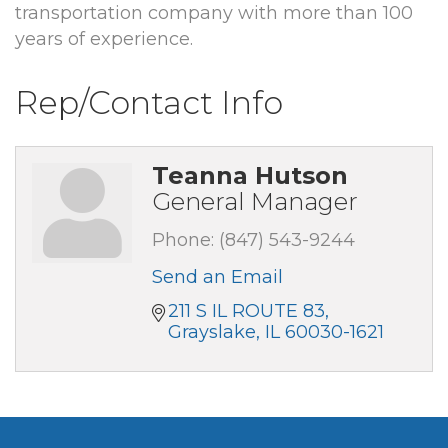
transportation company with more than 100
years of experience.
Rep/Contact Info
Teanna Hutson
General Manager
Phone:
(847) 543-9244
Send an Email
211 S IL ROUTE 83
Grayslake
IL
60030-1621