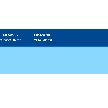
NEWS &
HISPANIC
DISCOUNTS
CHAMBER