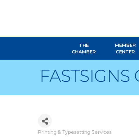
THE
MEMBER
CHAMBER
CENTER
FASTSIGNS 
Printing & Typesetting Services
Categories