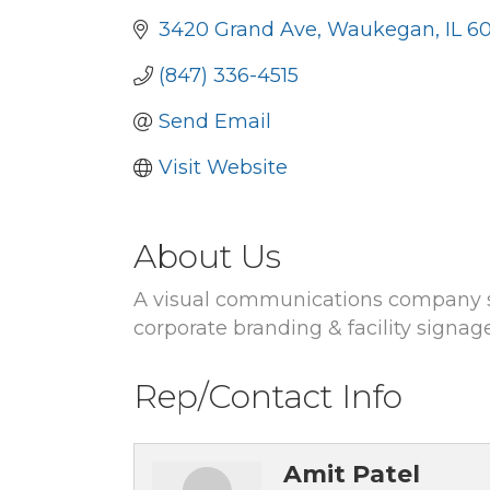
3420 Grand Ave
Waukegan
IL
6
(847) 336-4515
Send Email
Visit Website
About Us
A visual communications company spe
corporate branding & facility signag
Rep/Contact Info
Amit Patel