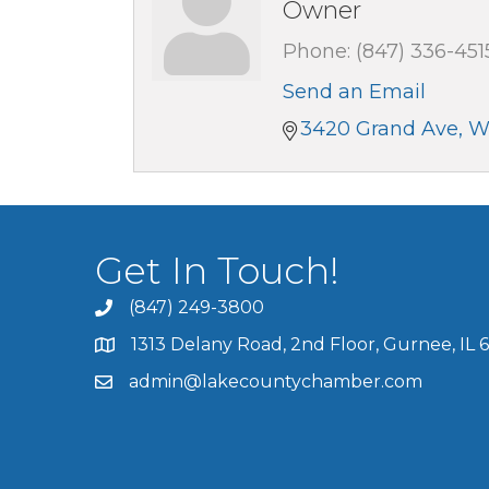
Owner
Phone:
(847) 336-451
Send an Email
3420 Grand Ave
W
Get In Touch!
(847) 249-3800
1313 Delany Road, 2nd Floor, Gurnee, IL 
admin@lakecountychamber.com