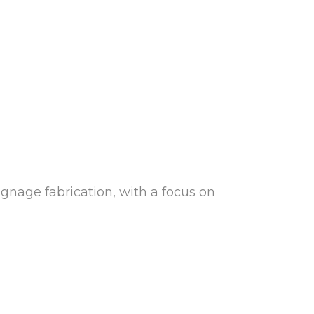
gnage fabrication, with a focus on