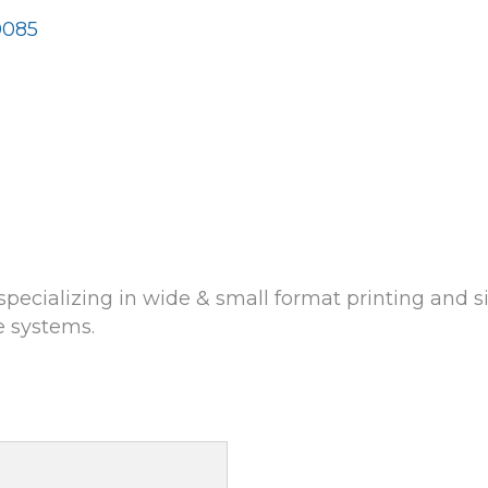
0085
cializing in wide & small format printing and si
e systems.