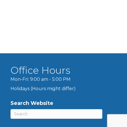
Office Hours
Mon-Fri: 9:00 am - 5:00 PM
Holidays (Hours might differ)
Search Website