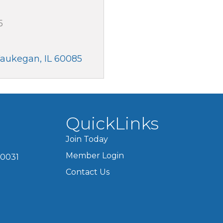
5
aukegan
IL
60085
QuickLinks
Join Today
Member Login
60031
Contact Us