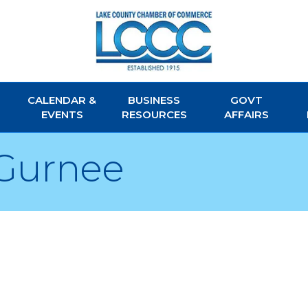
CALENDAR &
BUSINESS
GOVT
EVENTS
RESOURCES
AFFAIRS
Gurnee