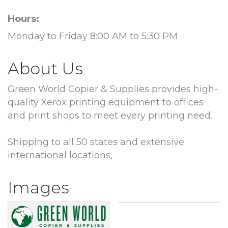
Hours:
Monday to Friday 8:00 AM to 5:30 PM
About Us
Green World Copier & Supplies provides high-
quality Xerox printing equipment to offices
and print shops to meet every printing need.
Shipping to all 50 states and extensive
international locations,
Images