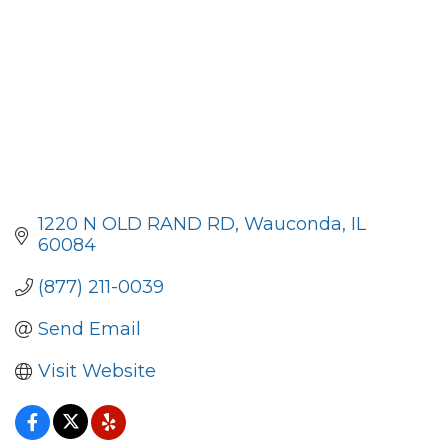
1220 N OLD RAND RD
Wauconda
IL
60084
(877) 211-0039
Send Email
Visit Website