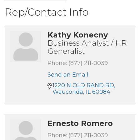
Rep/Contact Info
Kathy Konecny
Business Analyst / HR
Generalist
Phone:
(877) 211-0039
Send an Email
1220 N OLD RAND RD
Wauconda
IL
60084
Ernesto Romero
Phone:
(877) 211-0039