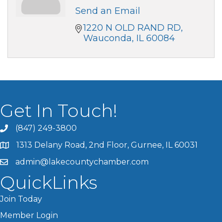
Send an Email
1220 N OLD RAND RD
Wauconda
IL
60084
Get In Touch!
(847) 249-3800
1313 Delany Road, 2nd Floor, Gurnee, IL 60031
admin@lakecountychamber.com
QuickLinks
Join Today
Member Login