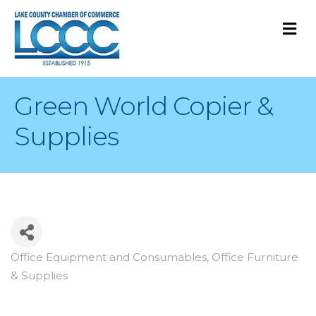
M
Green World Copier &
Supplies
Office Equipment and Consumables
Office Furniture
Categories
& Supplies