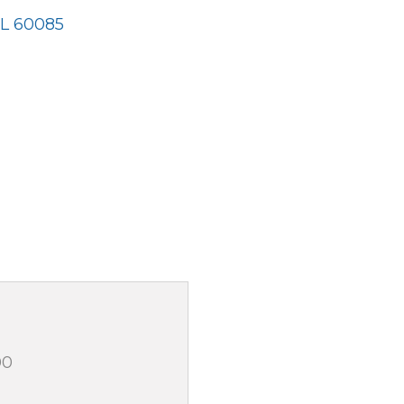
IL
60085
00