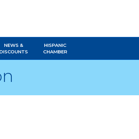
NEWS &
HISPANIC
DISCOUNTS
CHAMBER
on