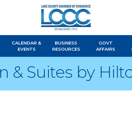
CALENDAR &
BUSINESS
GOVT
EVENTS
RESOURCES
AFFAIRS
 & Suites by Hilt