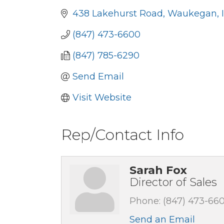
438 Lakehurst Road
Waukegan
(847) 473-6600
(847) 785-6290
Send Email
Visit Website
Rep/Contact Info
Sarah Fox
Director of Sales
Phone:
(847) 473-66
Send an Email