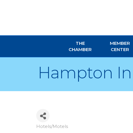
THE
MEMBER
CHAMBER
CENTER
Hampton Inn
Hotels/Motels
Categories