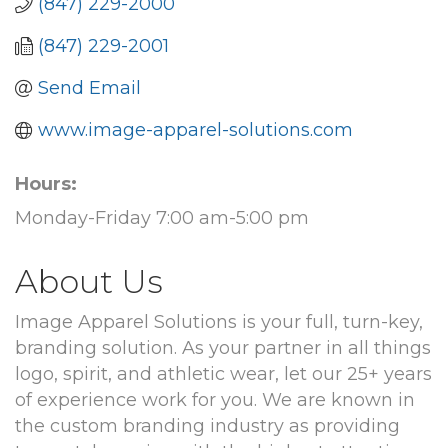
(847) 229-2000
(847) 229-2001
Send Email
www.image-apparel-solutions.com
Hours:
Monday-Friday 7:00 am-5:00 pm
About Us
Image Apparel Solutions is your full, turn-key,
branding solution. As your partner in all things
logo, spirit, and athletic wear, let our 25+ years
of experience work for you. We are known in
the custom branding industry as providing