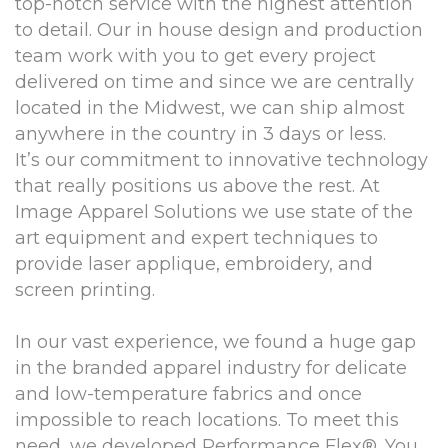
top-notch service with the highest attention
to detail. Our in house design and production
team work with you to get every project
delivered on time and since we are centrally
located in the Midwest, we can ship almost
anywhere in the country in 3 days or less.
It’s our commitment to innovative technology
that really positions us above the rest. At
Image Apparel Solutions we use state of the
art equipment and expert techniques to
provide laser applique, embroidery, and
screen printing.
In our vast experience, we found a huge gap
in the branded apparel industry for delicate
and low-temperature fabrics and once
impossible to reach locations. To meet this
need, we developed Performance Flex®. You