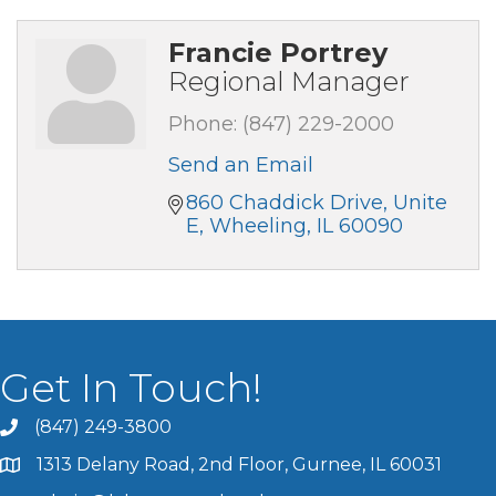
Francie Portrey
Regional Manager
Phone:
(847) 229-2000
Send an Email
860 Chaddick Drive, Unite 
E
Wheeling
IL
60090
Get In Touch!
(847) 249-3800
1313 Delany Road, 2nd Floor, Gurnee, IL 60031