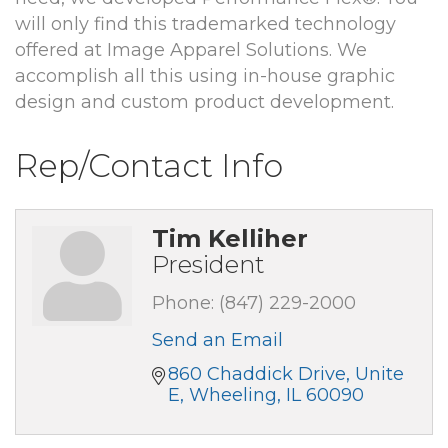
will only find this trademarked technology
offered at Image Apparel Solutions. We
accomplish all this using in-house graphic
design and custom product development.
Rep/Contact Info
Tim Kelliher
President
Phone:
(847) 229-2000
Send an Email
860 Chaddick Drive, Unite 
E
Wheeling
IL
60090