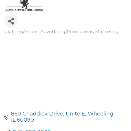
Clothing/Shoes
Advertising/Promotions
Marketing
Categories
860 Chaddick Drive, Unite E
Wheeling
IL
60090