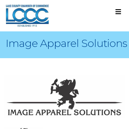
M
Image Apparel Solutions