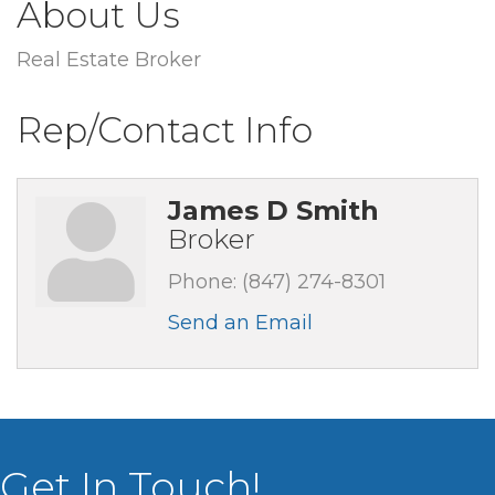
About Us
Real Estate Broker
Rep/Contact Info
James D Smith
Broker
Phone:
(847) 274-8301
Send an Email
Get In Touch!