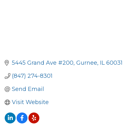
5445 Grand Ave #200
Gurnee
IL
60031
(847) 274-8301
Send Email
Visit Website