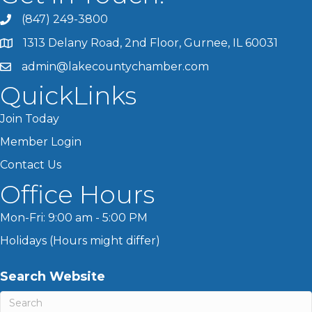
(847) 249-3800
1313 Delany Road, 2nd Floor, Gurnee, IL 60031
admin@lakecountychamber.com
QuickLinks
Join Today
Member Login
Contact Us
Office Hours
Mon-Fri: 9:00 am - 5:00 PM
Holidays (Hours might differ)
Search Website