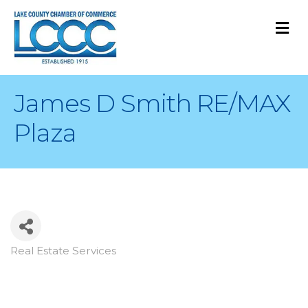
M
James D Smith RE/MAX
Plaza
Real Estate Services
Categories