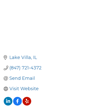
Lake Villa
IL
(847) 721-4372
Send Email
Visit Website