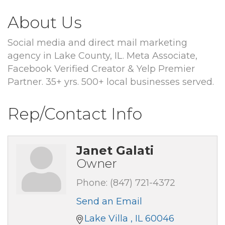
About Us
Social media and direct mail marketing
agency in Lake County, IL. Meta Associate,
Facebook Verified Creator & Yelp Premier
Partner. 35+ yrs. 500+ local businesses served.
Rep/Contact Info
Janet Galati
Owner
Phone:
(847) 721-4372
Send an Email
Lake Villa 
IL
60046