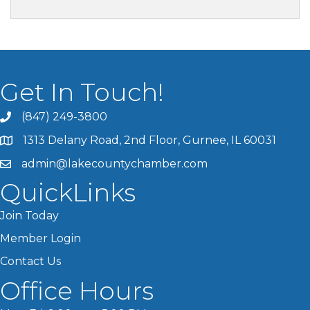
Get In Touch!
(847) 249-3800
1313 Delany Road, 2nd Floor, Gurnee, IL 60031
admin@lakecountychamber.com
QuickLinks
Join Today
Member Login
Contact Us
Office Hours