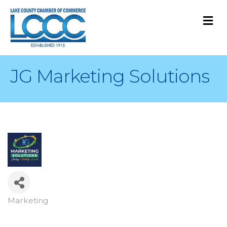
M
JG Marketing Solutions
Marketing
Categories