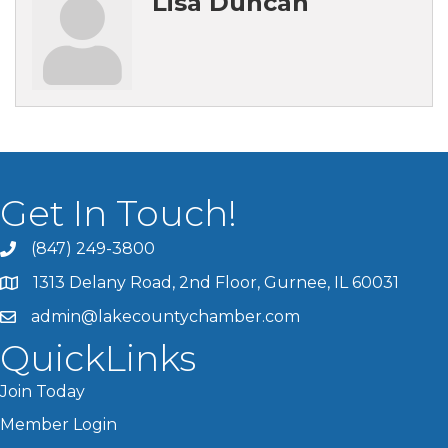
Lisa Duncan
Get In Touch!
(847) 249-3800
1313 Delany Road, 2nd Floor, Gurnee, IL 60031
admin@lakecountychamber.com
QuickLinks
Join Today
Member Login