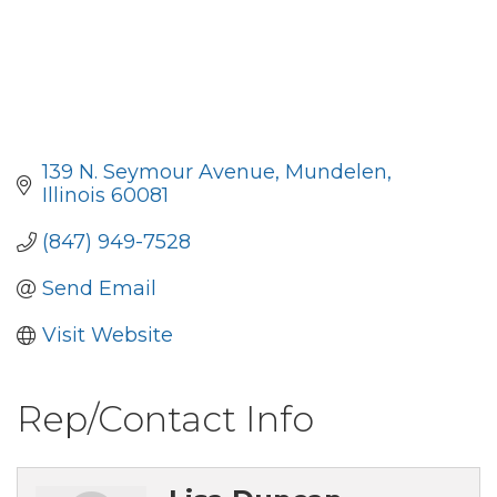
139 N. Seymour Avenue
Mundelen
Illinois
60081
(847) 949-7528
Send Email
Visit Website
Rep/Contact Info