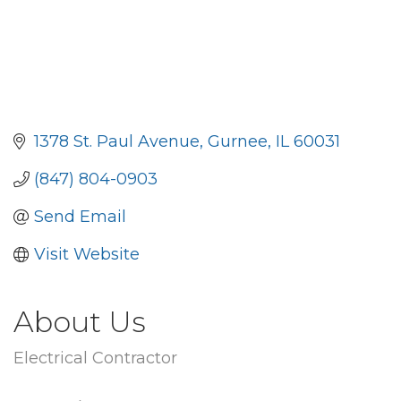
1378 St. Paul Avenue
Gurnee
IL
60031
(847) 804-0903
Send Email
Visit Website
About Us
Electrical Contractor