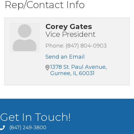
Rep/Contact Info
Corey Gates
Vice President
Phone:
(847) 804-0903
Send an Email
1378 St. Paul Avenue
Gurnee
IL
60031
Get In Touch!
(847) 249-3800