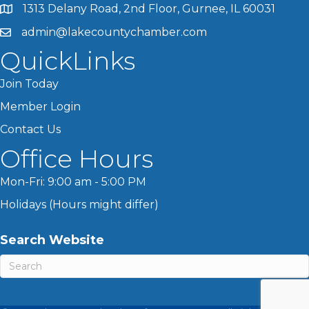
1313 Delany Road, 2nd Floor, Gurnee, IL 60031
admin@lakecountychamber.com
QuickLinks
Join Today
Member Login
Contact Us
Office Hours
Mon-Fri: 9:00 am - 5:00 PM
Holidays (Hours might differ)
Search Website