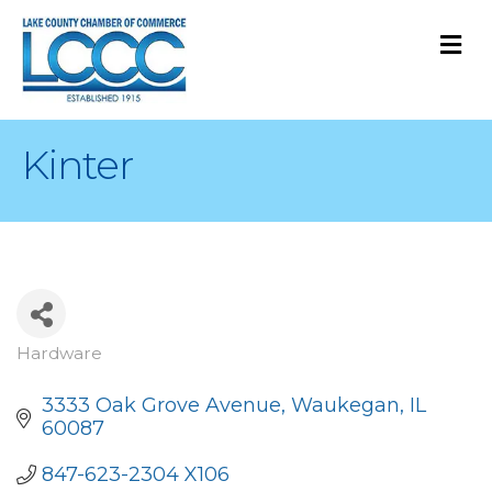
M
Kinter
Hardware
Categories
3333 Oak Grove Avenue
Waukegan
IL
60087
847-623-2304 X106