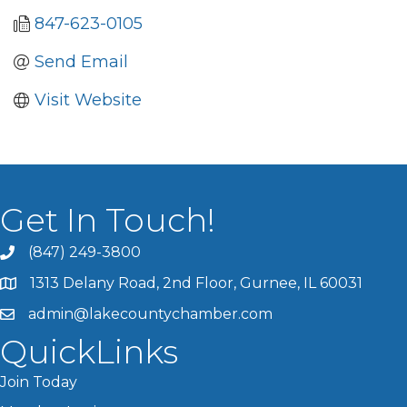
847-623-0105
Send Email
Visit Website
Get In Touch!
(847) 249-3800
1313 Delany Road, 2nd Floor, Gurnee, IL 60031
admin@lakecountychamber.com
QuickLinks
Join Today