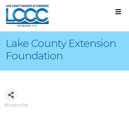
M
Lake County Extension
Foundation
Nonprofits
Categories