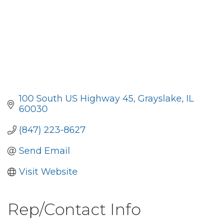
100 South US Highway 45
Grayslake
IL
60030
(847) 223-8627
Send Email
Visit Website
Rep/Contact Info