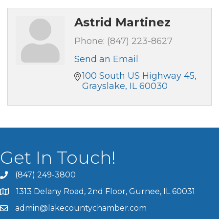
Astrid Martinez
Phone:
(847) 223-8627
Send an Email
100 South US Highway 45
Grayslake
IL
60030
Get In Touch!
(847) 249-3800
1313 Delany Road, 2nd Floor, Gurnee, IL 60031
admin@lakecountychamber.com