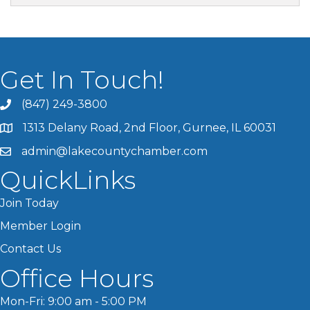
Get In Touch!
(847) 249-3800
1313 Delany Road, 2nd Floor, Gurnee, IL 60031
admin@lakecountychamber.com
QuickLinks
Join Today
Member Login
Contact Us
Office Hours
Mon-Fri: 9:00 am - 5:00 PM