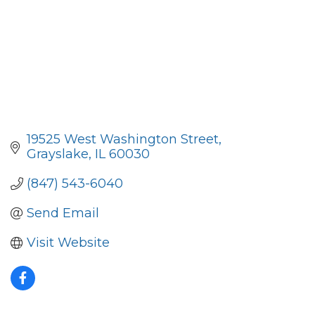
19525 West Washington Street
Grayslake
IL
60030
(847) 543-6040
Send Email
Visit Website