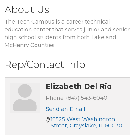
About Us
The Tech Campus is a career technical
education center that serves junior and senior
high school students from both Lake and
McHenry Counties.
Rep/Contact Info
Elizabeth Del Rio
Phone:
(847) 543-6040
Send an Email
19525 West Washington 
Street
Grayslake
IL
60030