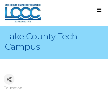
M
Lake County Tech
Campus
Education
Categories