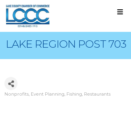
M
LAKE REGION POST 703
Nonprofits
Event Planning
Fishing
Restaurants
Categories