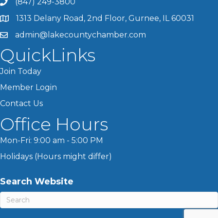
(847) 249-3800
1313 Delany Road, 2nd Floor, Gurnee, IL 60031
admin@lakecountychamber.com
QuickLinks
Join Today
Member Login
Contact Us
Office Hours
Mon-Fri: 9:00 am - 5:00 PM
Holidays (Hours might differ)
Search Website