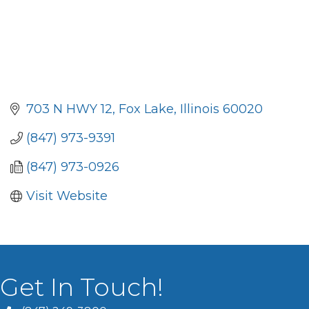
703 N HWY 12
Fox Lake
Illinois
60020
(847) 973-9391
(847) 973-0926
Visit Website
Get In Touch!