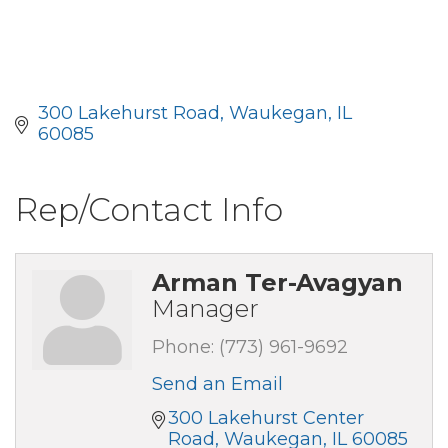
300 Lakehurst Road
Waukegan
IL
60085
Rep/Contact Info
Arman Ter-Avagyan
Manager
Phone:
(773) 961-9692
Send an Email
300 Lakehurst Center 
Road
Waukegan
IL
60085