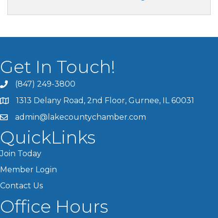
Get In Touch!
(847) 249-3800
1313 Delany Road, 2nd Floor, Gurnee, IL 60031
admin@lakecountychamber.com
QuickLinks
Join Today
Member Login
Contact Us
Office Hours