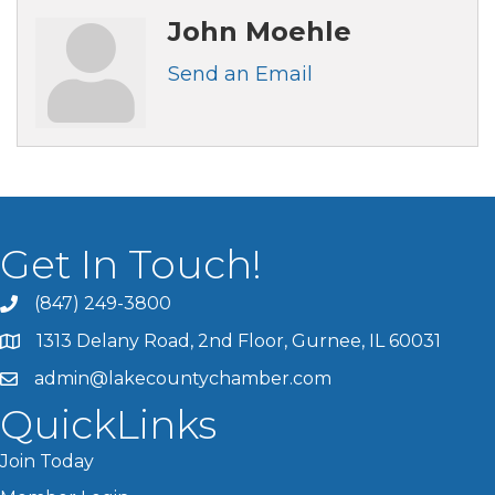
John Moehle
Send an Email
Get In Touch!
(847) 249-3800
1313 Delany Road, 2nd Floor, Gurnee, IL 60031
admin@lakecountychamber.com
QuickLinks
Join Today