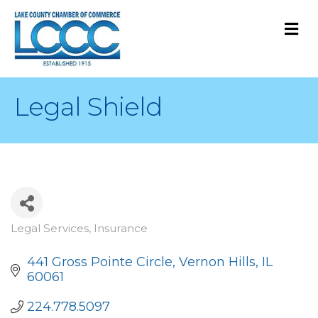
M
Legal Shield
Legal Services
Insurance
Categories
441 Gross Pointe Circle
Vernon Hills
IL
60061
224.778.5097