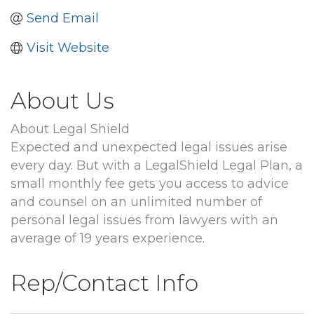
Send Email
Visit Website
About Us
About Legal Shield
Expected and unexpected legal issues arise
every day. But with a LegalShield Legal Plan, a
small monthly fee gets you access to advice
and counsel on an unlimited number of
personal legal issues from lawyers with an
average of 19 years experience.
Rep/Contact Info