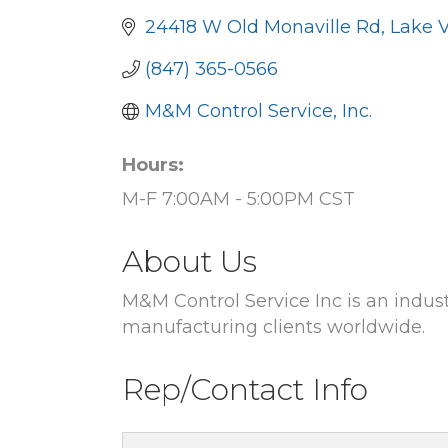
24418 W Old Monaville Rd
Lake V
(847) 365-0566
M&M Control Service, Inc.
Hours:
M-F 7:00AM - 5:00PM CST
About Us
M&M Control Service Inc is an indust
manufacturing clients worldwide.
Rep/Contact Info