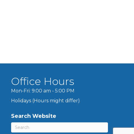
Office Hours
Mon-Fri: 9:00 am - 5:00 PM
Holidays (Hours might differ)
Search Website