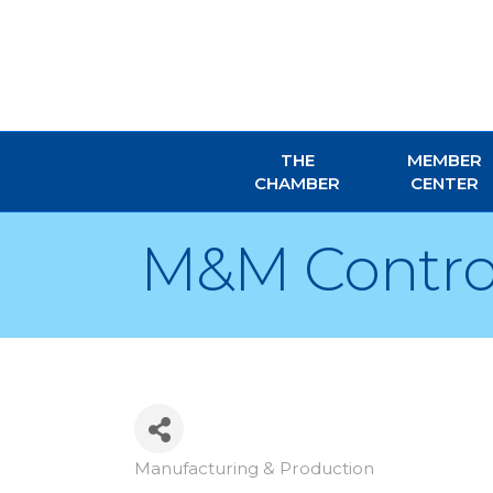
THE
MEMBER
CHAMBER
CENTER
M&M Control 
Manufacturing & Production
Categories