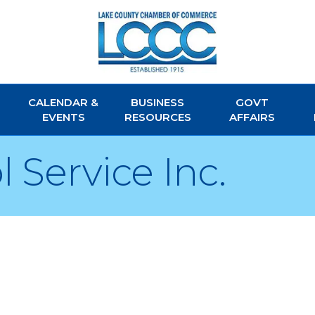
CALENDAR &
BUSINESS
GOVT
EVENTS
RESOURCES
AFFAIRS
Service Inc.