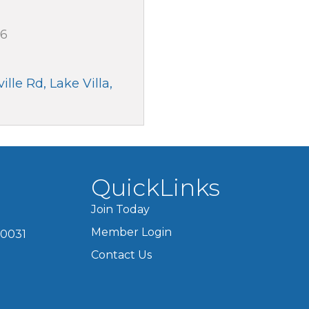
66
ille Rd
Lake Villa
QuickLinks
Join Today
Member Login
60031
Contact Us