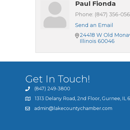
Paul Fionda
Phone:
(847) 356-05
Send an Email
24418 W Old Monav
Illinois
60046
Get In Touch!
(847) 249-3800
1313 Delany Road, 2nd Floor, Gurnee, IL 
admin@lakecountychamber.com