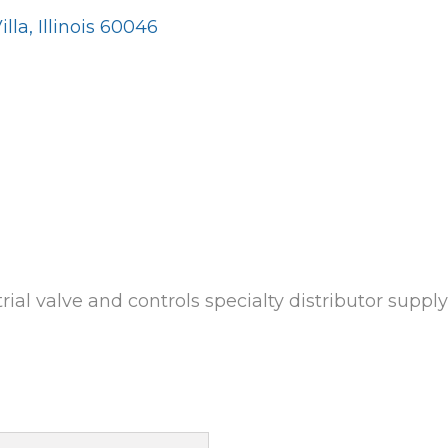
illa
Illinois
60046
rial valve and controls specialty distributor suppl