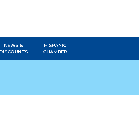
NEWS &
HISPANIC
DISCOUNTS
CHAMBER