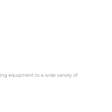
ying equipment to a wide variety of