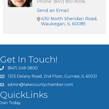
Phone:
(847) 810-9006
Send an Email
430 North Sheridan Road
Waukegan
IL
60085
Get In Touch!
(847) 249-3800
1313 Delany Road, 2nd Floor, Gurnee, IL 60031
admin@lakecountychamber.com
QuickLinks
Join Today