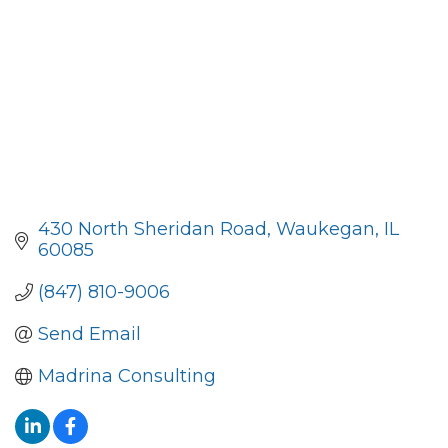
430 North Sheridan Road
Waukegan
IL
60085
(847) 810-9006
Send Email
Madrina Consulting