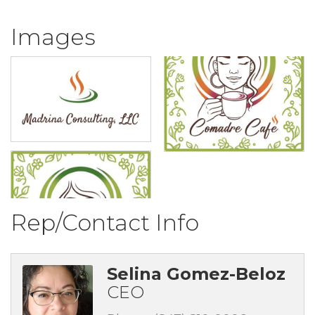
Images
Rep/Contact Info
Selina Gomez-Beloz
CEO