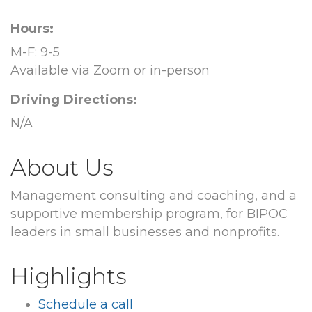
Hours:
M-F: 9-5
Available via Zoom or in-person
Driving Directions:
N/A
About Us
Management consulting and coaching, and a
supportive membership program, for BIPOC
leaders in small businesses and nonprofits.
Highlights
Schedule a call