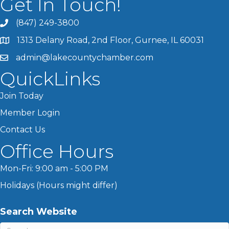
Get In Touch!
(847) 249-3800
1313 Delany Road, 2nd Floor, Gurnee, IL 60031
admin@lakecountychamber.com
QuickLinks
Join Today
Member Login
Contact Us
Office Hours
Mon-Fri: 9:00 am - 5:00 PM
Holidays (Hours might differ)
Search Website