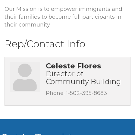
Our Mission is to empower immigrants and
their families to become full participants in
their community.
Rep/Contact Info
Celeste Flores
Director of
Community Building
Phone:
1-502-395-8683