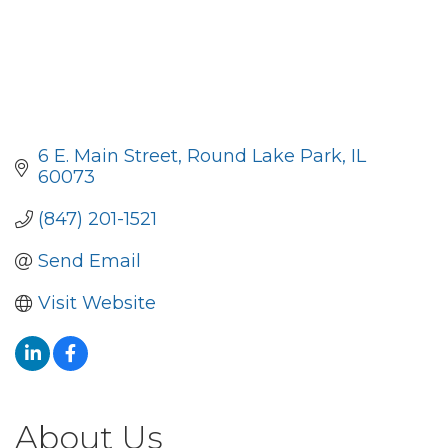
6 E. Main Street
Round Lake Park
IL
60073
(847) 201-1521
Send Email
Visit Website
About Us