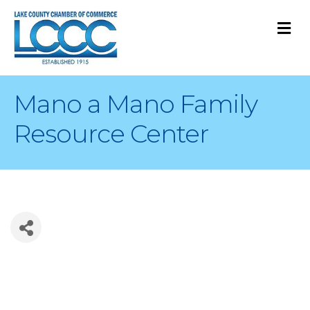
M
Mano a Mano Family
Resource Center