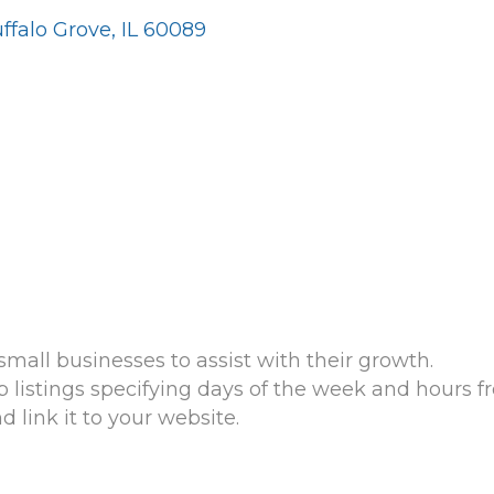
ffalo Grove
IL
60089
mall businesses to assist with their growth.
listings specifying days of the week and hours fre
link it to your website.