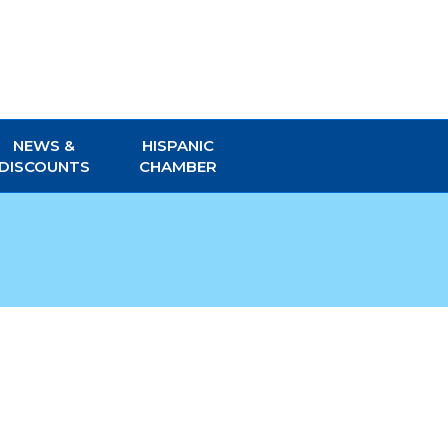
NEWS &
HISPANIC
DISCOUNTS
CHAMBER