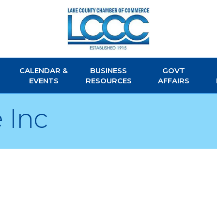
CALENDAR &
BUSINESS
GOVT
EVENTS
RESOURCES
AFFAIRS
 Inc