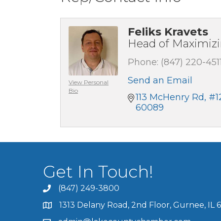
Feliks Kravets
Head of Maximiz
Phone:
(847) 220-451
Send an Email
View Personal
Bio
113 McHenry Rd
#1
60089
Get In Touch!
(847) 249-3800
1313 Delany Road, 2nd Floor, Gurnee, IL 