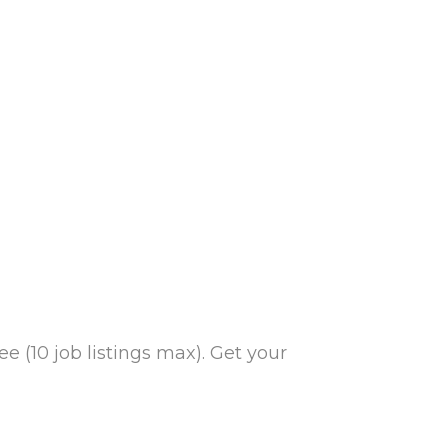
e (10 job listings max). Get your