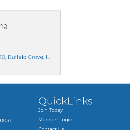
ing
1
20
Buffalo Grove
IL
QuickLinks
Join Today
Member Login
60031
Contact Us