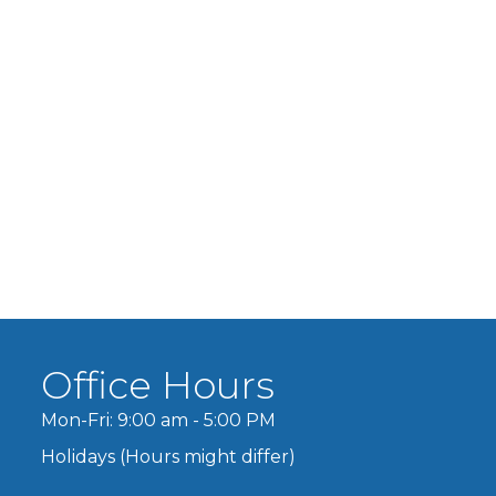
Office Hours
Mon-Fri: 9:00 am - 5:00 PM
Holidays (Hours might differ)