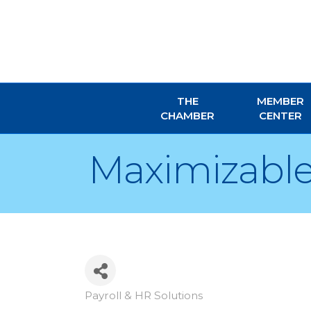
THE
MEMBER
CHAMBER
CENTER
Maximizable
Payroll & HR Solutions
Categories