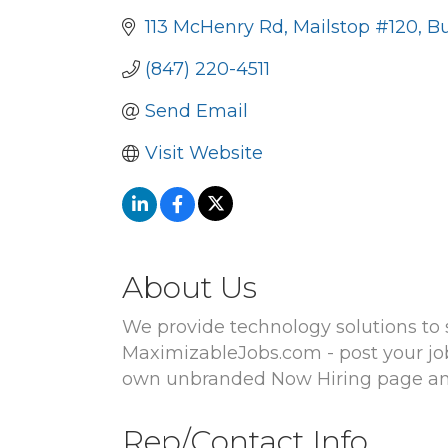
113 McHenry Rd
Mailstop #120
Bu
(847) 220-4511
Send Email
Visit Website
About Us
We provide technology solutions to s
MaximizableJobs.com - post your job 
own unbranded Now Hiring page and 
Rep/Contact Info