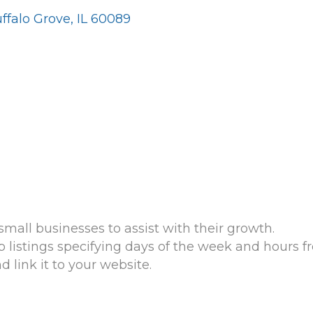
ffalo Grove
IL
60089
mall businesses to assist with their growth.
listings specifying days of the week and hours fre
link it to your website.