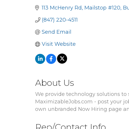
113 McHenry Rd
Mailstop #120
Bu
(847) 220-4511
Send Email
Visit Website
About Us
We provide technology solutions to s
MaximizableJobs.com - post your job 
own unbranded Now Hiring page and 
Rep/Contact Info