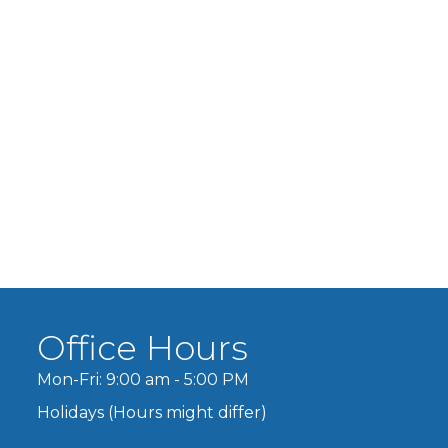
Office Hours
Mon-Fri: 9:00 am - 5:00 PM
Holidays (Hours might differ)