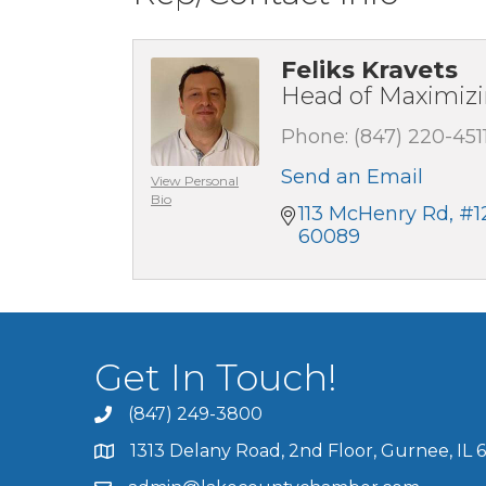
Feliks Kravets
Head of Maximiz
Phone:
(847) 220-451
Send an Email
View Personal
Bio
113 McHenry Rd
#1
60089
Get In Touch!
(847) 249-3800
1313 Delany Road, 2nd Floor, Gurnee, IL 