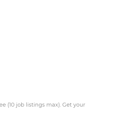
e (10 job listings max). Get your