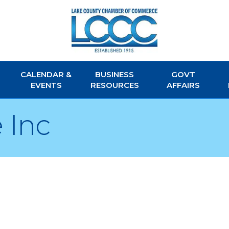
CALENDAR &
BUSINESS
GOVT
EVENTS
RESOURCES
AFFAIRS
 Inc