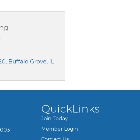
ing
1
20
Buffalo Grove
IL
QuickLinks
Join Today
Member Login
60031
Contact Us