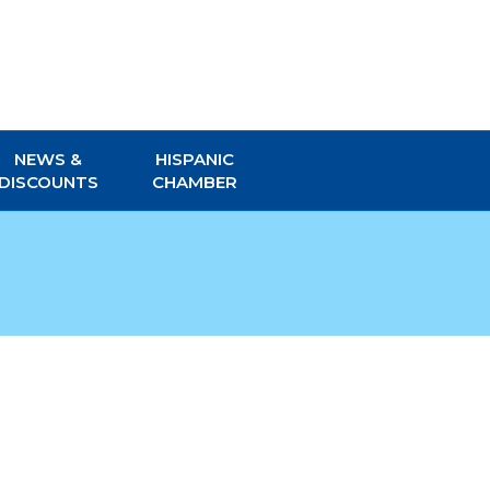
NEWS &
HISPANIC
DISCOUNTS
CHAMBER