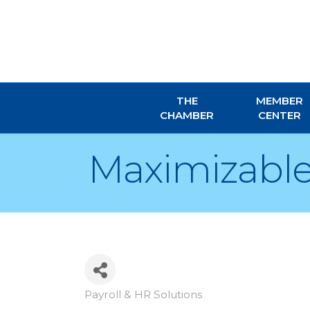
THE
MEMBER
CHAMBER
CENTER
Maximizable
Payroll & HR Solutions
Categories