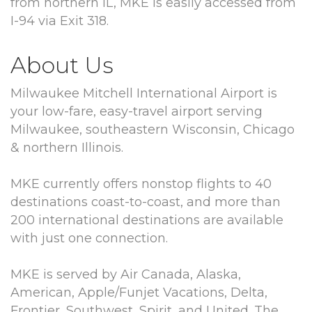
from northern IL, MKE is easily accessed from
I-94 via Exit 318.
About Us
Milwaukee Mitchell International Airport is
your low-fare, easy-travel airport serving
Milwaukee, southeastern Wisconsin, Chicago
& northern Illinois.
MKE currently offers nonstop flights to 40
destinations coast-to-coast, and more than
200 international destinations are available
with just one connection.
MKE is served by Air Canada, Alaska,
American, Apple/Funjet Vacations, Delta,
Frontier, Southwest, Spirit, and United. The