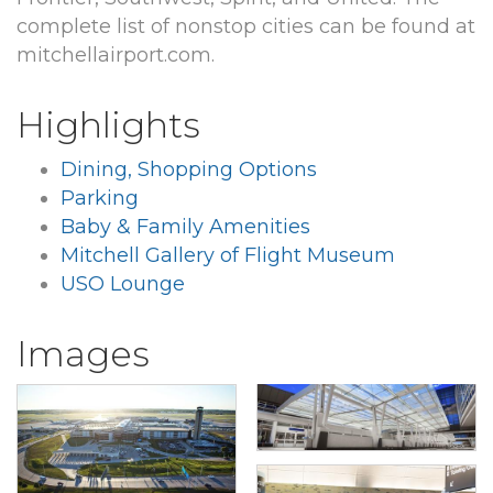
complete list of nonstop cities can be found at
mitchellairport.com.
Highlights
Dining, Shopping Options
Parking
Baby & Family Amenities
Mitchell Gallery of Flight Museum
USO Lounge
Images