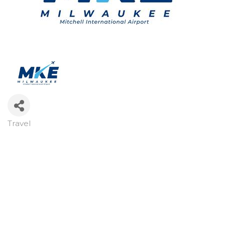
Travel
Categories