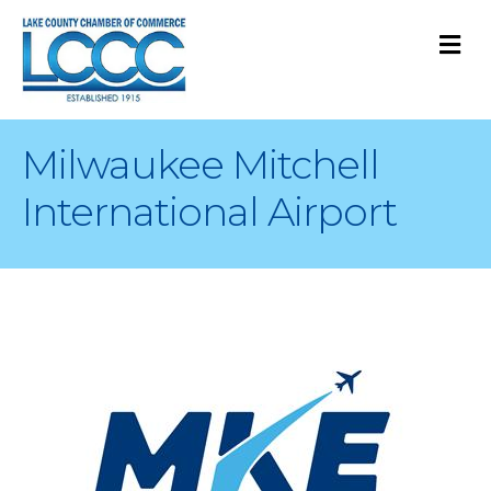
M
Milwaukee Mitchell
International Airport