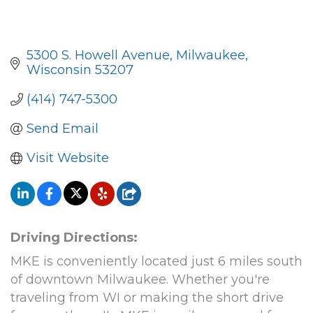
5300 S. Howell Avenue
Milwaukee
Wisconsin
53207
(414) 747-5300
Send Email
Visit Website
Driving Directions:
MKE is conveniently located just 6 miles south
of downtown Milwaukee. Whether you're
traveling from WI or making the short drive