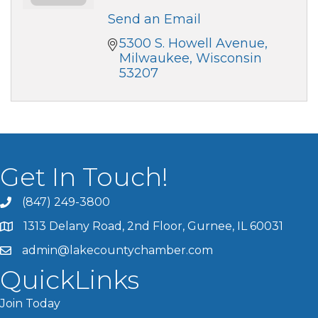
Send an Email
5300 S. Howell Avenue
Milwaukee
Wisconsin
53207
Get In Touch!
(847) 249-3800
1313 Delany Road, 2nd Floor, Gurnee, IL 60031
admin@lakecountychamber.com
QuickLinks
Join Today