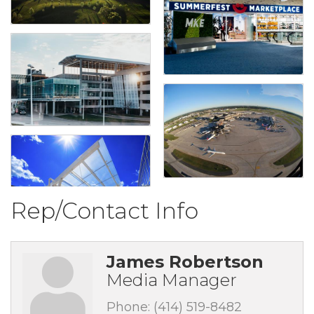
Rep/Contact Info
James Robertson
Media Manager
Phone:
(414) 519-8482