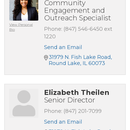
Community
Engagement and
Outreach Specialist
View Personal
Phone:
(847) 546-6450 ext
Bio
1220
Send an Email
31979 N. Fish Lake Road
Round Lake
IL
60073
Elizabeth Theilen
Senior Director
Phone:
(847) 201-7099
Send an Email