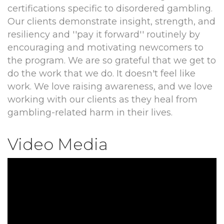
certifications specific to disordered gambling.
Our clients demonstrate insight, strength, and
resiliency and ''pay it forward'' routinely by
encouraging and motivating newcomers to
the program. We are so grateful that we get to
do the work that we do. It doesn't feel like
work. We love raising awareness, and we love
working with our clients as they heal from
gambling-related harm in their lives.
Video Media