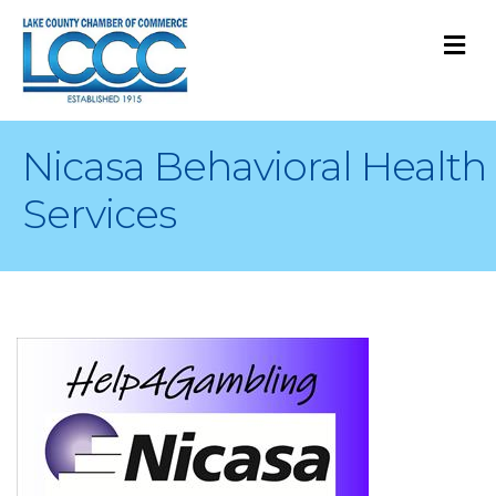
M
Nicasa Behavioral Health
Services