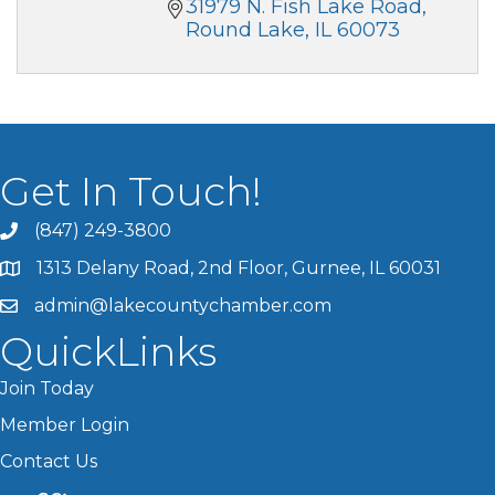
31979 N. Fish Lake Road
Round Lake
IL
60073
Get In Touch!
(847) 249-3800
1313 Delany Road, 2nd Floor, Gurnee, IL 60031
admin@lakecountychamber.com
QuickLinks
Join Today
Member Login
Contact Us