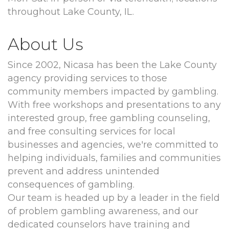
throughout Lake County, IL.
About Us
Since 2002, Nicasa has been the Lake County
agency providing services to those
community members impacted by gambling.
With free workshops and presentations to any
interested group, free gambling counseling,
and free consulting services for local
businesses and agencies, we're committed to
helping individuals, families and communities
prevent and address unintended
consequences of gambling.
Our team is headed up by a leader in the field
of problem gambling awareness, and our
dedicated counselors have training and