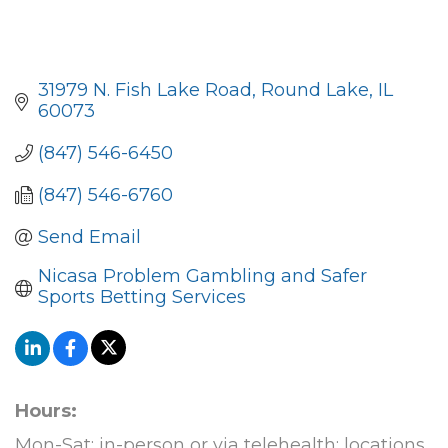
31979 N. Fish Lake Road
Round Lake
IL
60073
(847) 546-6450
(847) 546-6760
Send Email
Nicasa Problem Gambling and Safer 
Sports Betting Services
Hours:
Mon-Sat: in-person or via telehealth; locations