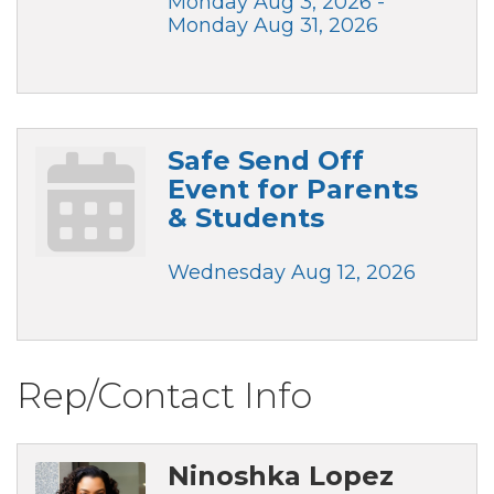
Monday Aug 3, 2026 -
Monday Aug 31, 2026
Safe Send Off
Event for Parents
& Students
Wednesday Aug 12, 2026
Rep/Contact Info
Ninoshka Lopez