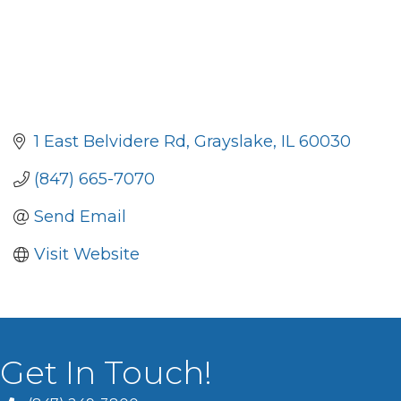
1 East Belvidere Rd
Grayslake
IL
60030
(847) 665-7070
Send Email
Visit Website
Get In Touch!