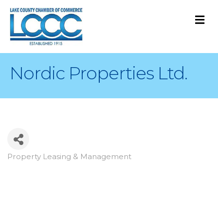
M
Nordic Properties Ltd.
Property Leasing & Management
Categories