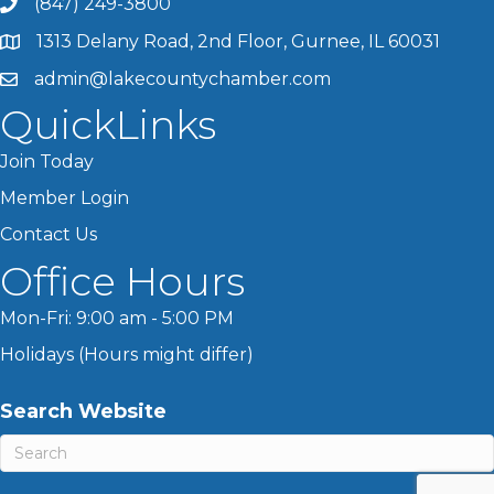
(847) 249-3800
1313 Delany Road, 2nd Floor, Gurnee, IL 60031
admin@lakecountychamber.com
QuickLinks
Join Today
Member Login
Contact Us
Office Hours
Mon-Fri: 9:00 am - 5:00 PM
Holidays (Hours might differ)
Search Website