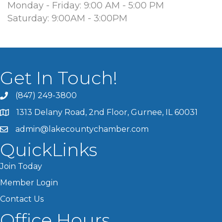
Monday - Friday: 9:00 AM - 5:00 PM
Saturday: 9:00AM - 3:00PM
Get In Touch!
(847) 249-3800
1313 Delany Road, 2nd Floor, Gurnee, IL 60031
admin@lakecountychamber.com
QuickLinks
Join Today
Member Login
Contact Us
Office Hours