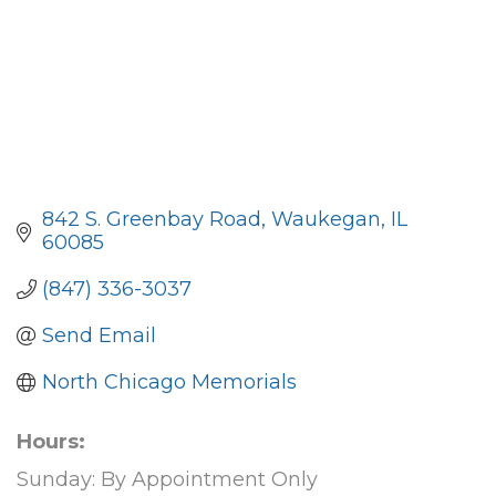
842 S. Greenbay Road
Waukegan
IL
60085
(847) 336-3037
Send Email
North Chicago Memorials
Hours:
Sunday: By Appointment Only