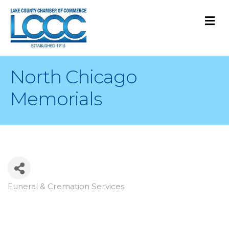
M
North Chicago
Memorials
Funeral & Cremation Services
Categories