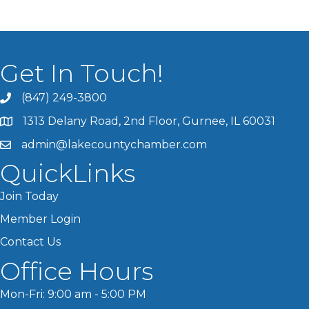
Get In Touch!
(847) 249-3800
1313 Delany Road, 2nd Floor, Gurnee, IL 60031
admin@lakecountychamber.com
QuickLinks
Join Today
Member Login
Contact Us
Office Hours
Mon-Fri: 9:00 am - 5:00 PM