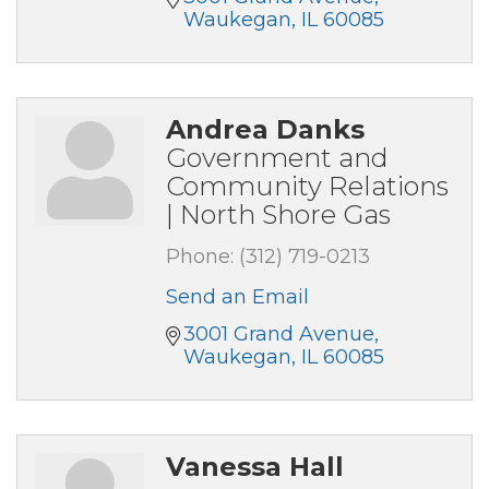
Waukegan
IL
60085
Andrea Danks
Government and
Community Relations
| North Shore Gas
Phone:
(312) 719-0213
Send an Email
3001 Grand Avenue
Waukegan
IL
60085
Vanessa Hall