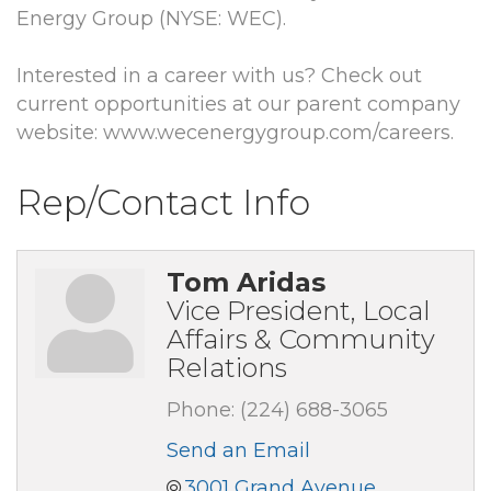
Energy Group (NYSE: WEC).
Interested in a career with us? Check out
current opportunities at our parent company
website: www.wecenergygroup.com/careers.
Rep/Contact Info
Tom Aridas
Vice President, Local
Affairs & Community
Relations
Phone:
(224) 688-3065
Send an Email
3001 Grand Avenue