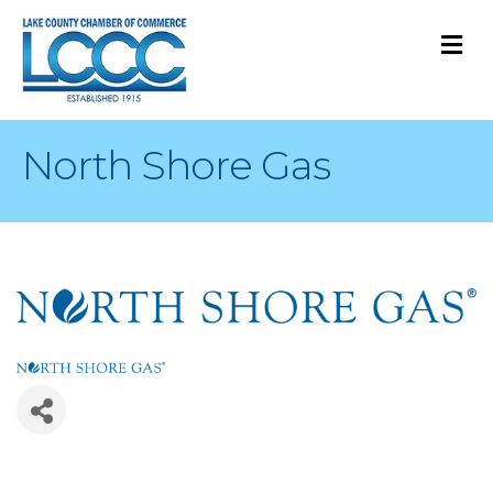
M
North Shore Gas