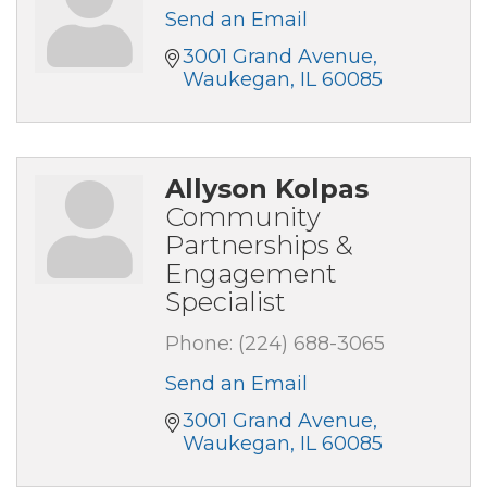
Send an Email
3001 Grand Avenue
Waukegan
IL
60085
Allyson Kolpas
Community
Partnerships &
Engagement
Specialist
Phone:
(224) 688-3065
Send an Email
3001 Grand Avenue
Waukegan
IL
60085