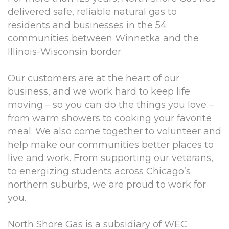
delivered safe, reliable natural gas to
residents and businesses in the 54
communities between Winnetka and the
Illinois-Wisconsin border.
Our customers are at the heart of our
business, and we work hard to keep life
moving – so you can do the things you love –
from warm showers to cooking your favorite
meal. We also come together to volunteer and
help make our communities better places to
live and work. From supporting our veterans,
to energizing students across Chicago’s
northern suburbs, we are proud to work for
you.
North Shore Gas is a subsidiary of WEC