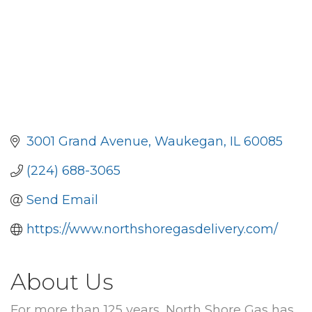
3001 Grand Avenue
Waukegan
IL
60085
(224) 688-3065
Send Email
https://www.northshoregasdelivery.com/
About Us
For more than 125 years, North Shore Gas has