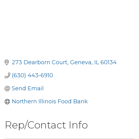
273 Dearborn Court
Geneva
IL
60134
(630) 443-6910
Send Email
Northern Illinois Food Bank
Rep/Contact Info