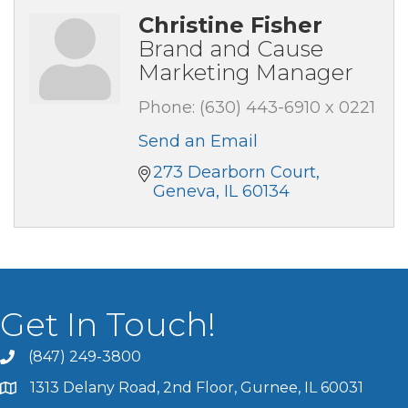
Christine Fisher
Brand and Cause
Marketing Manager
Phone:
(630) 443-6910 x 0221
Send an Email
273 Dearborn Court
Geneva
IL
60134
Get In Touch!
(847) 249-3800
1313 Delany Road, 2nd Floor, Gurnee, IL 60031