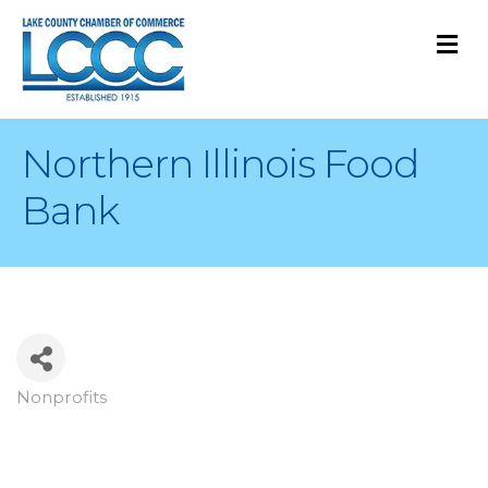
M
Northern Illinois Food
Bank
Nonprofits
Categories