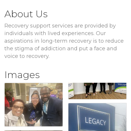
About Us
Recovery support services are provided by
individuals with lived experiences. Our
aspirations in long-term recovery is to reduce
the stigma of addiction and put a face and
voice to recovery.
Images