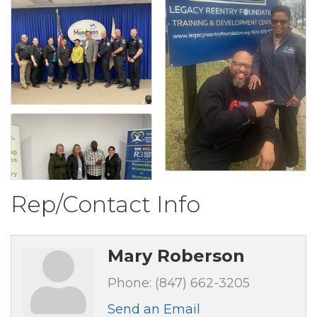
Rep/Contact Info
Mary Roberson
Phone:
(847) 662-3205
Send an Email