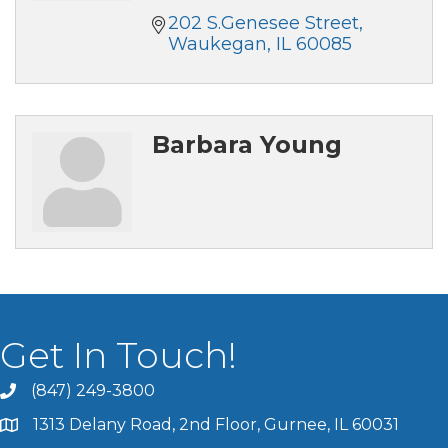
202 S.Genesee Street
Waukegan
IL
60085
Barbara Young
Get In Touch!
(847) 249-3800
1313 Delany Road, 2nd Floor, Gurnee, IL 60031