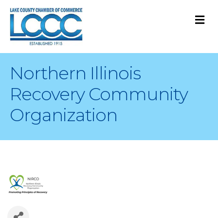
M
Northern Illinois
Recovery Community
Organization