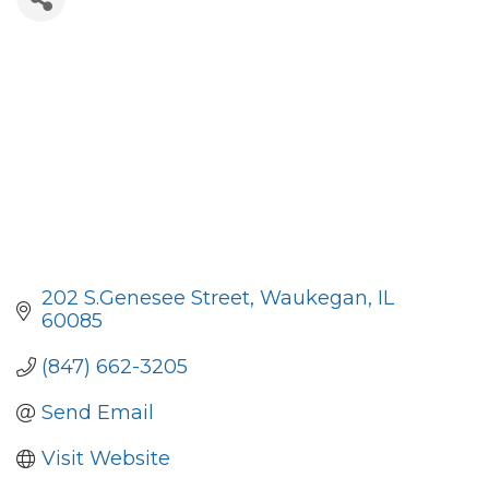
202 S.Genesee Street
Waukegan
IL
60085
(847) 662-3205
Send Email
Visit Website