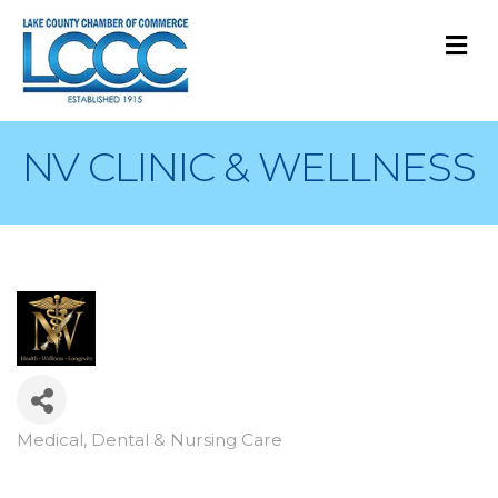
M
NV CLINIC & WELLNESS
Medical, Dental & Nursing Care
Categories