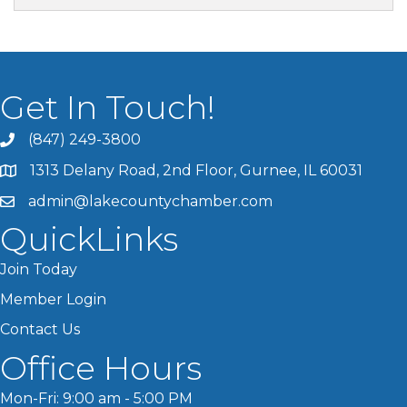
Get In Touch!
(847) 249-3800
1313 Delany Road, 2nd Floor, Gurnee, IL 60031
admin@lakecountychamber.com
QuickLinks
Join Today
Member Login
Contact Us
Office Hours
Mon-Fri: 9:00 am - 5:00 PM