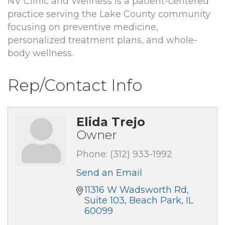
NV Clinic and Wellness is a patient-centered
practice serving the Lake County community
focusing on preventive medicine,
personalized treatment plans, and whole-
body wellness.
Rep/Contact Info
Elida Trejo
Owner
Phone:
(312) 933-1992
Send an Email
11316 W Wadsworth Rd
Suite 103
Beach Park
IL
60099