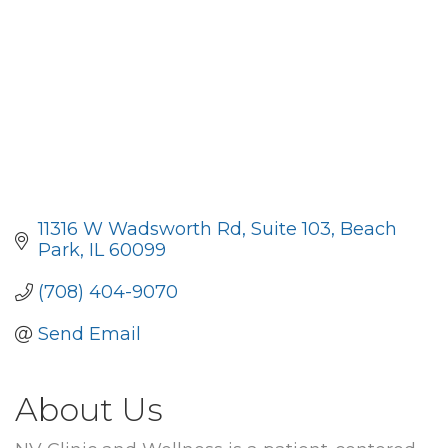
11316 W Wadsworth Rd
Suite 103
Beach 
Park
IL
60099
(708) 404-9070
Send Email
About Us