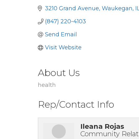
3210 Grand Avenue
Waukegan
I
(847) 220-4103
Send Email
Visit Website
About Us
health
Rep/Contact Info
Ileana Rojas
Community Relat