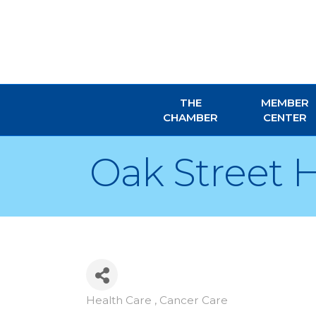
THE
MEMBER
CHAMBER
CENTER
Oak Street 
Health Care , Cancer Care
Categories