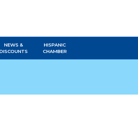
NEWS &
HISPANIC
DISCOUNTS
CHAMBER