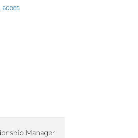
L
60085
ionship Manager