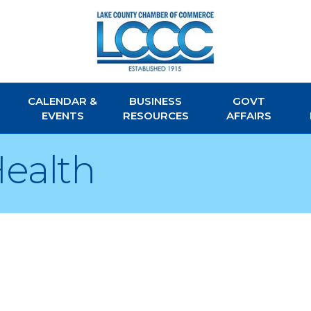
CALENDAR &
BUSINESS
GOVT
EVENTS
RESOURCES
AFFAIRS
Health