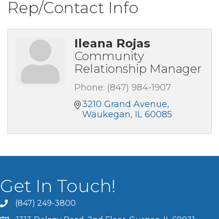
Rep/Contact Info
Ileana Rojas
Community
Relationship Manager
Phone:
(847) 984-1907
3210 Grand Avenue
Waukegan
IL
60085
Get In Touch!
(847) 249-3800