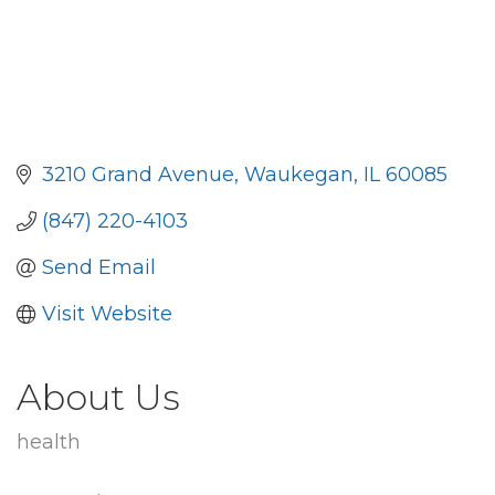
3210 Grand Avenue
Waukegan
IL
60085
(847) 220-4103
Send Email
Visit Website
About Us
health