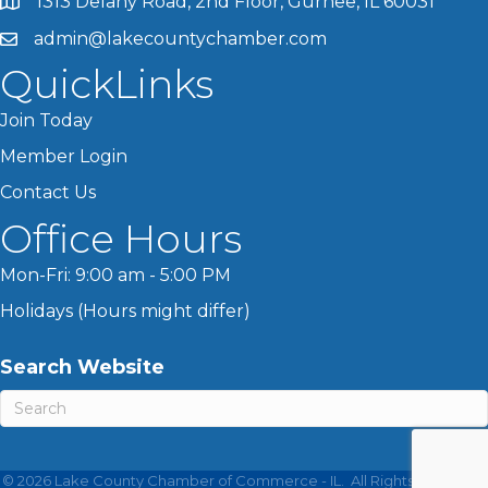
1313 Delany Road, 2nd Floor, Gurnee, IL 60031
admin@lakecountychamber.com
QuickLinks
Join Today
Member Login
Contact Us
Office Hours
Mon-Fri: 9:00 am - 5:00 PM
Holidays (Hours might differ)
Search Website
©
2026
Lake County Chamber of Commerce - IL.
All Rights Reserved