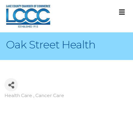
M
Oak Street Health
Health Care , Cancer Care
Categories