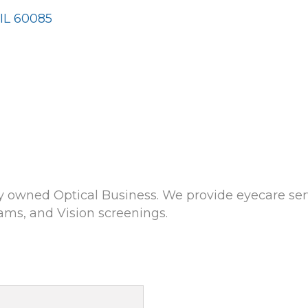
IL
60085
ly owned Optical Business. We provide eyecare servi
ams, and Vision screenings.