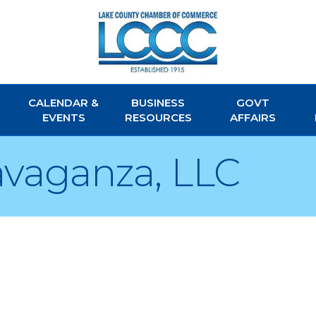
CALENDAR &
BUSINESS
GOVT
EVENTS
RESOURCES
AFFAIRS
avaganza, LLC