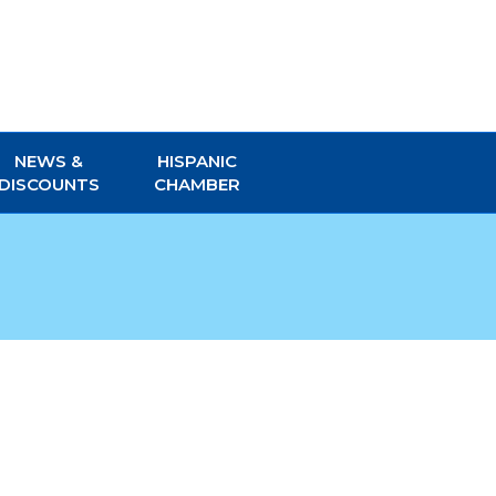
NEWS &
HISPANIC
DISCOUNTS
CHAMBER