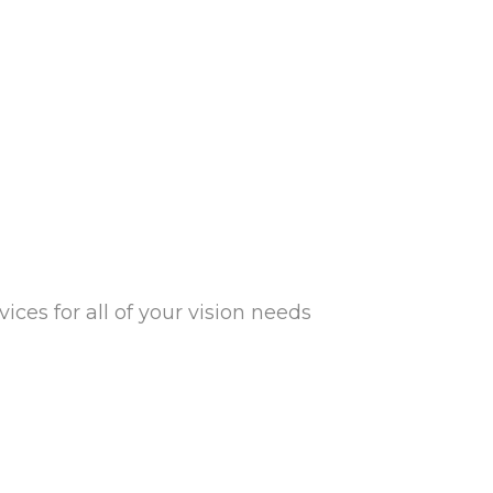
ces for all of your vision needs