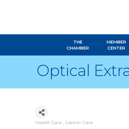
THE
MEMBER
CHAMBER
CENTER
Optical Extr
Health Care , Cancer Care
Categories