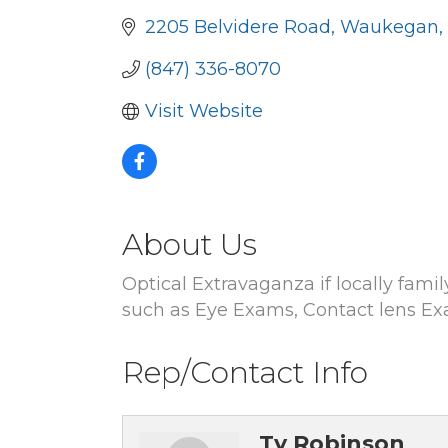
2205 Belvidere Road
Waukegan
(847) 336-8070
Visit Website
About Us
Optical Extravaganza if locally fami
such as Eye Exams, Contact lens Ex
Rep/Contact Info
Ty Robinson