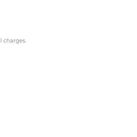
l charges.