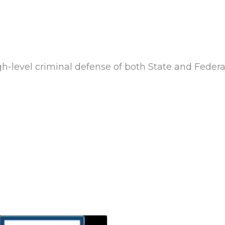
gh-level criminal defense of both State and Federa