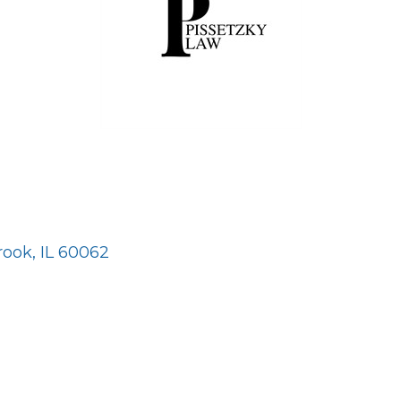
rook
IL
60062