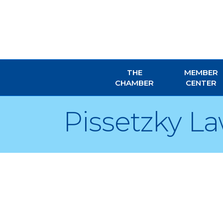
THE
MEMBER
CHAMBER
CENTER
Pissetzky La