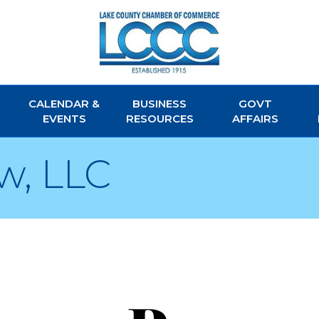
CALENDAR &
BUSINESS
GOVT
EVENTS
RESOURCES
AFFAIRS
w, LLC