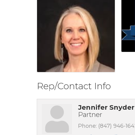
Rep/Contact Info
Jennifer Snyder
Partner
Phone:
(847) 946-164