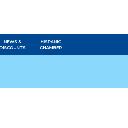
NEWS &
HISPANIC
DISCOUNTS
CHAMBER