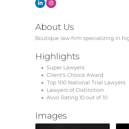
About Us
Boutique law firm specializing in hi
Highlights
Super Lawyers
Client's Choice Award
Top 100 National Trial Lawyers
Lawyers of Distinction
Avvo Rating 10 out of 10
Images