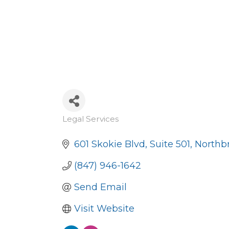
Legal Services
Categories
601 Skokie Blvd
Suite 501
Northb
(847) 946-1642
Send Email
Visit Website