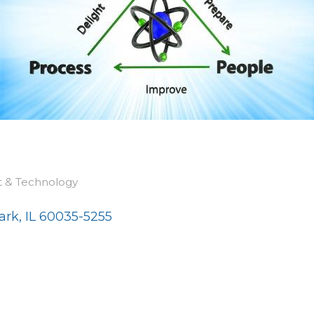
t & Technology
ark
IL
60035-5255