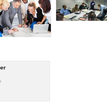
ter
7