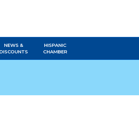
NEWS &
HISPANIC
DISCOUNTS
CHAMBER