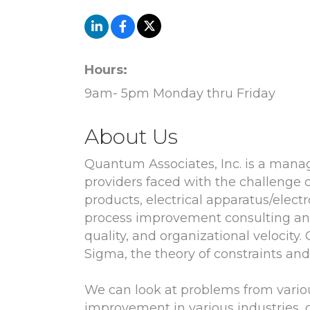
Hours:
9am- 5pm Monday thru Friday
About Us
Quantum Associates, Inc. is a mana
providers faced with the challenge 
products, electrical apparatus/elect
process improvement consulting and 
quality, and organizational velocity
Sigma, the theory of constraints a
We can look at problems from vario
improvement in various industries,