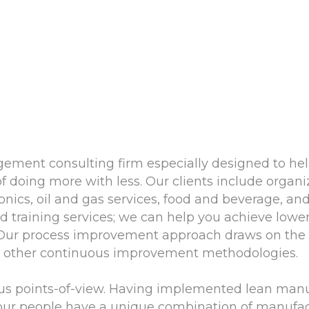
gement consulting firm especially designed to he
of doing more with less. Our clients include orga
ronics, oil and gas services, food and beverage, a
training services; we can help you achieve lower
. Our process improvement approach draws on the di
nd other continuous improvement methodologies.
us points-of-view. Having implemented lean man
 our people have a unique combination of manufac