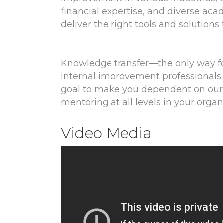
financial expertise, and diverse ac
deliver the right tools and solutions
Knowledge transfer—the only way fo
internal improvement professionals. 
goal to make you dependent on our 
mentoring at all levels in your organ
Video Media