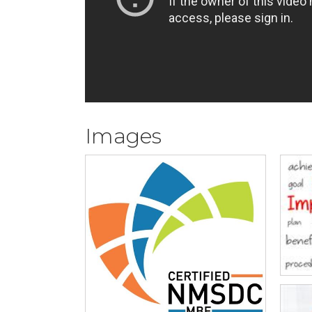
Images