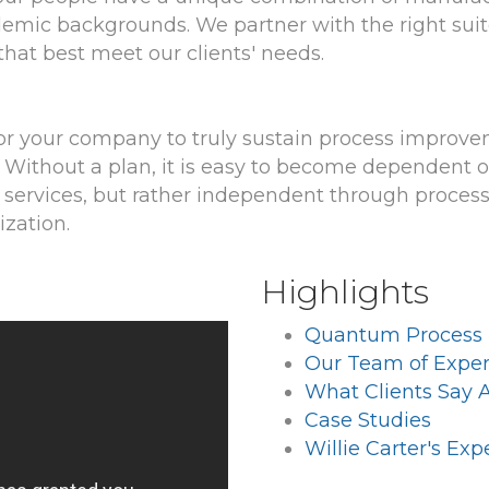
ademic backgrounds. We partner with the right suit
 that best meet our clients' needs.
r your company to truly sustain process improve
Without a plan, it is easy to become dependent on 
services, but rather independent through proces
ization.
Highlights
Quantum Process
Our Team of Exper
What Clients Say 
Case Studies
Willie Carter's Ex