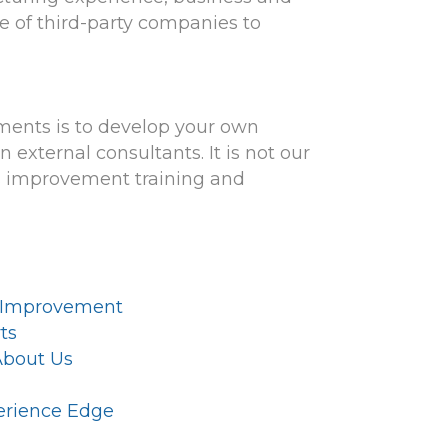
e of third-party companies to
ments is to develop your own
external consultants. It is not our
s improvement training and
 Improvement
ts
About Us
perience Edge