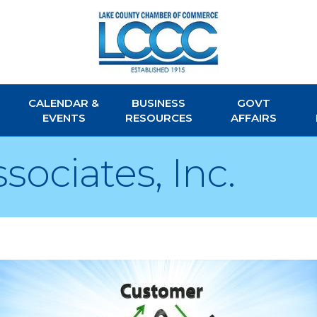
CALENDAR &
BUSINESS
GOVT
EVENTS
RESOURCES
AFFAIRS
ociates, Inc.