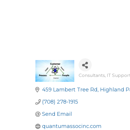
Consultants
IT Suppor
Categories
459 Lambert Tree Rd
Highland P
(708) 278-1915
Send Email
quantumassocinc.com