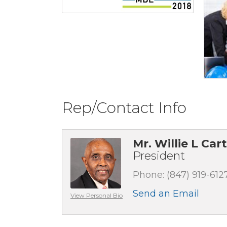
Rep/Contact Info
Mr. Willie L Car
President
Phone:
(847) 919-612
Send an Email
View Personal Bio