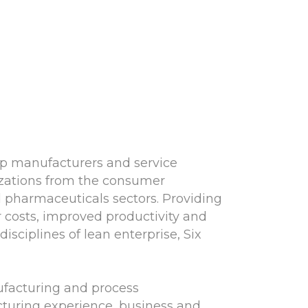
lp manufacturers and service
nizations from the consumer
nd pharmaceuticals sectors. Providing
 costs, improved productivity and
sciplines of lean enterprise, Six
ufacturing and process
turing experience, business and