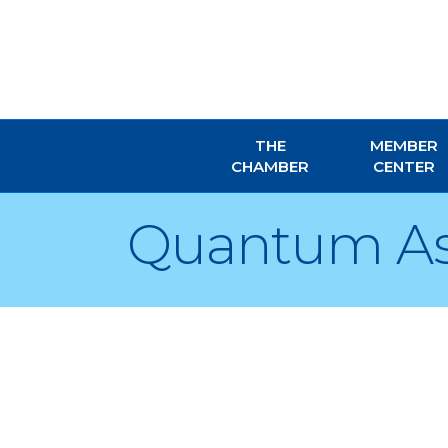
THE
MEMBER
CHAMBER
CENTER
Quantum Ass