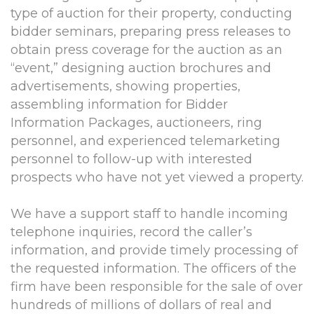
type of auction for their property, conducting
bidder seminars, preparing press releases to
obtain press coverage for the auction as an
“event,” designing auction brochures and
advertisements, showing properties,
assembling information for Bidder
Information Packages, auctioneers, ring
personnel, and experienced telemarketing
personnel to follow-up with interested
prospects who have not yet viewed a property.
We have a support staff to handle incoming
telephone inquiries, record the caller’s
information, and provide timely processing of
the requested information. The officers of the
firm have been responsible for the sale of over
hundreds of millions of dollars of real and