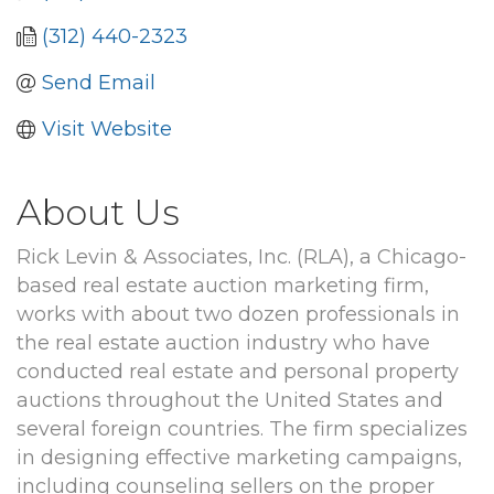
(312) 440-2323
Send Email
Visit Website
About Us
Rick Levin & Associates, Inc. (RLA), a Chicago-
based real estate auction marketing firm,
works with about two dozen professionals in
the real estate auction industry who have
conducted real estate and personal property
auctions throughout the United States and
several foreign countries. The firm specializes
in designing effective marketing campaigns,
including counseling sellers on the proper