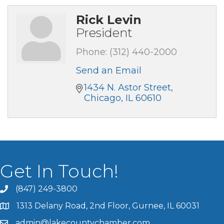
Rick Levin
President
Phone:
(312) 440-2000
Send an Email
1434 N. Astor Street
Chicago
IL
60610
Get In Touch!
(847) 249-3800
1313 Delany Road, 2nd Floor, Gurnee, IL 60031
admin@lakecountychamber.com