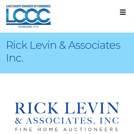
M
Rick Levin & Associates
Inc.