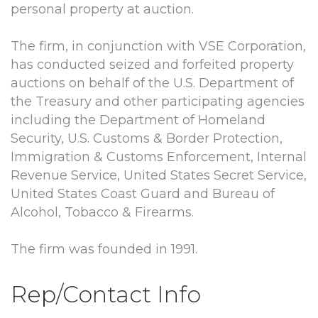
personal property at auction.
The firm, in conjunction with VSE Corporation,
has conducted seized and forfeited property
auctions on behalf of the U.S. Department of
the Treasury and other participating agencies
including the Department of Homeland
Security, U.S. Customs & Border Protection,
Immigration & Customs Enforcement, Internal
Revenue Service, United States Secret Service,
United States Coast Guard and Bureau of
Alcohol, Tobacco & Firearms.
The firm was founded in 1991.
Rep/Contact Info