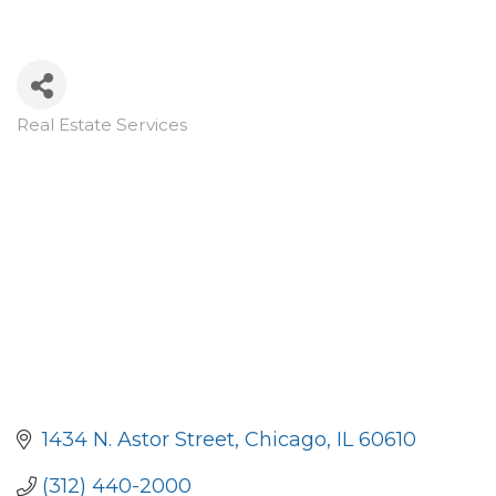
Real Estate Services
Categories
1434 N. Astor Street
Chicago
IL
60610
(312) 440-2000