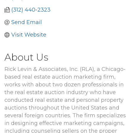
(312) 440-2323
Send Email
Visit Website
About Us
Rick Levin & Associates, Inc. (RLA), a Chicago-
based real estate auction marketing firm,
works with about two dozen professionals in
the real estate auction industry who have
conducted real estate and personal property
auctions throughout the United States and
several foreign countries. The firm specializes
in designing effective marketing campaigns,
including counseling sellers on the proper