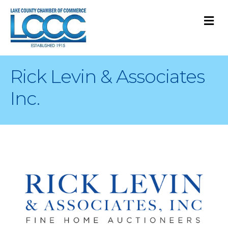
M
Rick Levin & Associates
Inc.