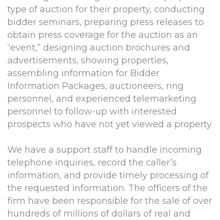
type of auction for their property, conducting
bidder seminars, preparing press releases to
obtain press coverage for the auction as an
“event,” designing auction brochures and
advertisements, showing properties,
assembling information for Bidder
Information Packages, auctioneers, ring
personnel, and experienced telemarketing
personnel to follow-up with interested
prospects who have not yet viewed a property.
We have a support staff to handle incoming
telephone inquiries, record the caller’s
information, and provide timely processing of
the requested information. The officers of the
firm have been responsible for the sale of over
hundreds of millions of dollars of real and