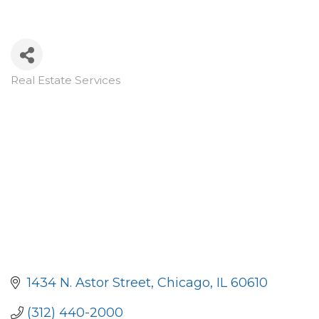
Real Estate Services
Categories
1434 N. Astor Street
Chicago
IL
60610
(312) 440-2000