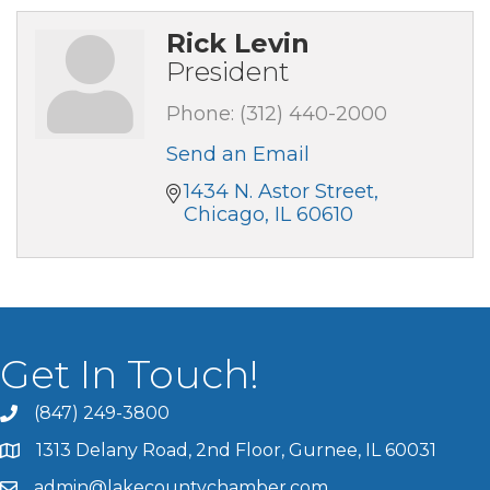
Rick Levin
President
Phone:
(312) 440-2000
Send an Email
1434 N. Astor Street
Chicago
IL
60610
Get In Touch!
(847) 249-3800
1313 Delany Road, 2nd Floor, Gurnee, IL 60031
admin@lakecountychamber.com