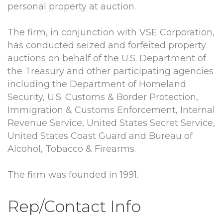
personal property at auction.
The firm, in conjunction with VSE Corporation,
has conducted seized and forfeited property
auctions on behalf of the U.S. Department of
the Treasury and other participating agencies
including the Department of Homeland
Security, U.S. Customs & Border Protection,
Immigration & Customs Enforcement, Internal
Revenue Service, United States Secret Service,
United States Coast Guard and Bureau of
Alcohol, Tobacco & Firearms.
The firm was founded in 1991.
Rep/Contact Info