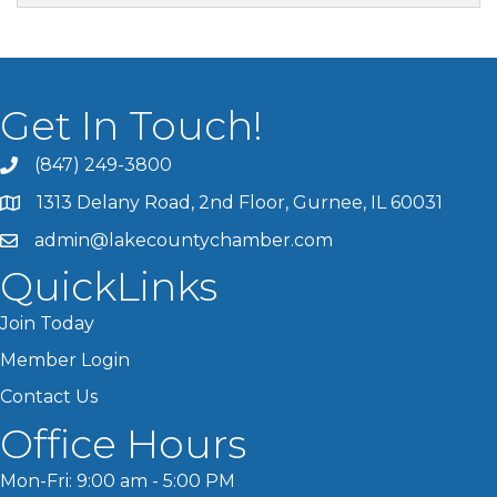
Get In Touch!
(847) 249-3800
1313 Delany Road, 2nd Floor, Gurnee, IL 60031
admin@lakecountychamber.com
QuickLinks
Join Today
Member Login
Contact Us
Office Hours
Mon-Fri: 9:00 am - 5:00 PM