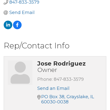
847-833-3579
Send Email
Rep/Contact Info
Jose Rodriguez
Owner
Phone:
847-833-3579
Send an Email
PO Box 38
Grayslake
IL
60030-0038