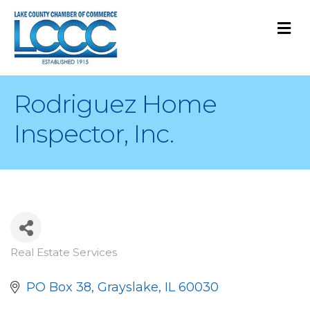
M
Rodriguez Home
Inspector, Inc.
Real Estate Services
Categories
PO Box 38
Grayslake
IL
60030