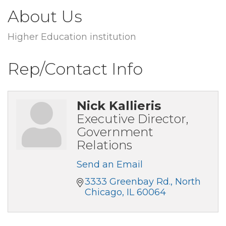
About Us
Higher Education institution
Rep/Contact Info
Nick Kallieris
Executive Director,
Government
Relations
Send an Email
3333 Greenbay Rd.
North 
Chicago
IL
60064