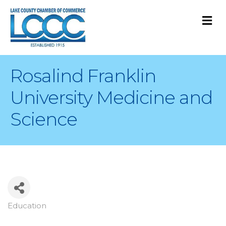
M
Rosalind Franklin
University Medicine and
Science
Education
Categories