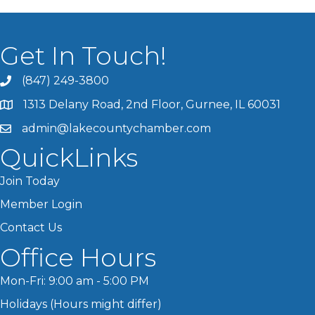
Get In Touch!
(847) 249-3800
1313 Delany Road, 2nd Floor, Gurnee, IL 60031
admin@lakecountychamber.com
QuickLinks
Join Today
Member Login
Contact Us
Office Hours
Mon-Fri: 9:00 am - 5:00 PM
Holidays (Hours might differ)