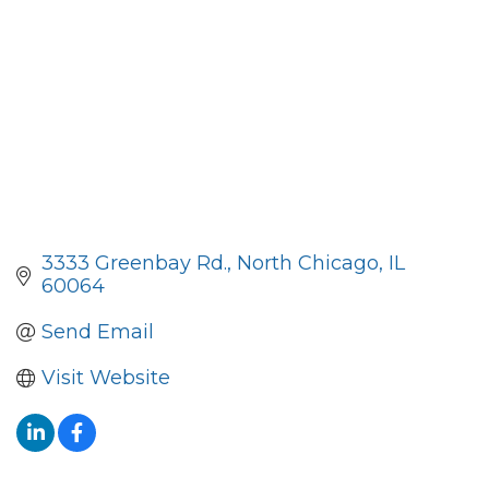
3333 Greenbay Rd.
North Chicago
IL
60064
Send Email
Visit Website