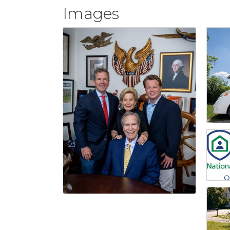
Images