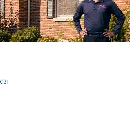
s
031