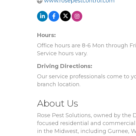
www.rosepestcontrol.com
Hours:
Office hours are 8-6 Mon through Fri,
Service hours vary.
Driving Directions:
Our service professionals come to y
branch location.
About Us
Rose Pest Solutions, owned by the Do
focused residential and commercial 
in the Midwest, including Gurnee, Wh