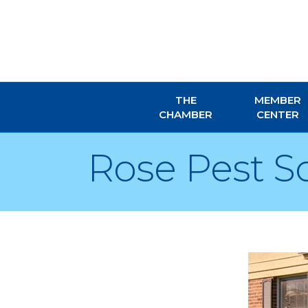
THE
MEMBER
CHAMBER
CENTER
Rose Pest S