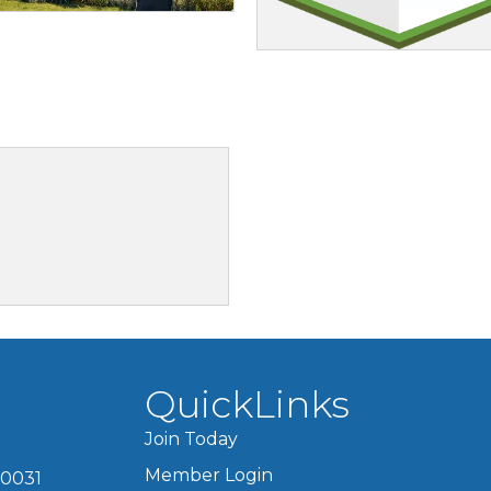
3
QuickLinks
Join Today
Member Login
60031