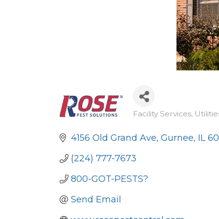
Facility Services
Utilitie
Categories
4156 Old Grand Ave
Gurnee
IL
60
(224) 777-7673
800-GOT-PESTS?
Send Email