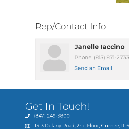
Rep/Contact Info
Janelle Iaccino
Phone:
(815) 871-273
Send an Email
Get In Touch!
(847) 249-3800
1313 Delany Road, 2nd Floor, Gurnee, IL 