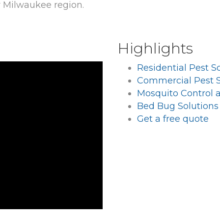
r Milwaukee region.
Highlights
Residential Pest S
Commercial Pest S
Mosquito Control 
Bed Bug Solutions
Get a free quote