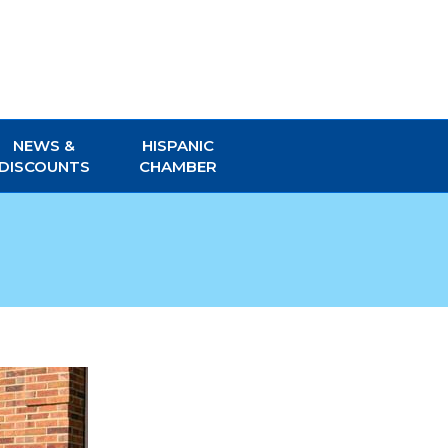
NEWS &
HISPANIC
DISCOUNTS
CHAMBER