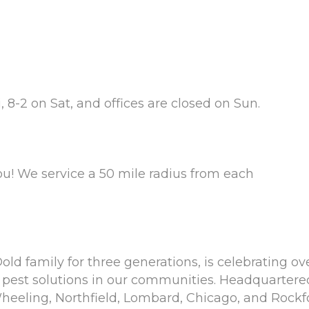
 8-2 on Sat, and offices are closed on Sun.
ou! We service a 50 mile radius from each
ld family for three generations, is celebrating ove
pest solutions in our communities. Headquartered 
eeling, Northfield, Lombard, Chicago, and Rockford