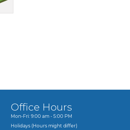
Office Hours
Mon-Fri: 9:00 am - 5:00 PM
Holidays (Hours might differ)