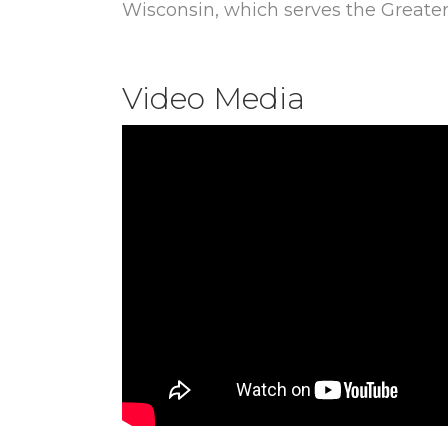
Wisconsin, which serves the Greate
Video Media