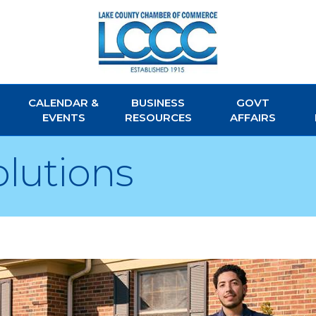
CALENDAR &
BUSINESS
GOVT
EVENTS
RESOURCES
AFFAIRS
olutions