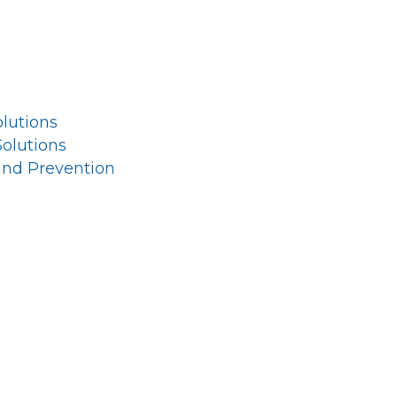
olutions
olutions
and Prevention