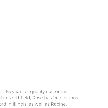
r 165 years of quality customer-
in Northfield, Rose has 14 locations
 in Illinois, as well as Racine,