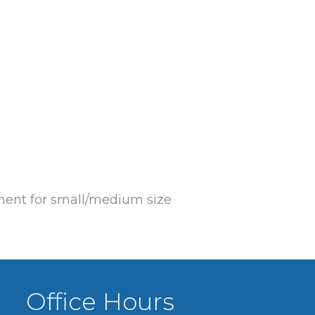
ement for small/medium size
Office Hours