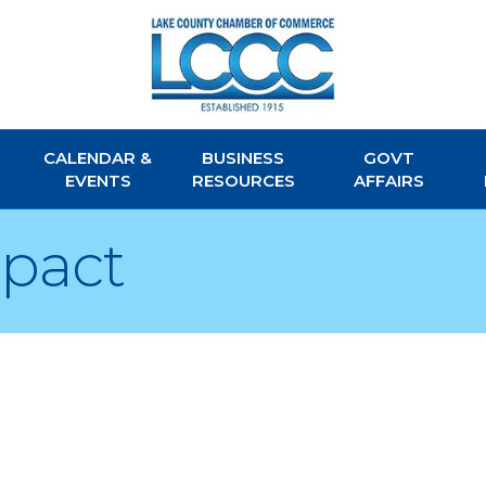
CALENDAR &
BUSINESS
GOVT
EVENTS
RESOURCES
AFFAIRS
mpact