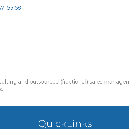
WI
53158
nsulting and outsourced (fractional) sales manag
s.
QuickLinks