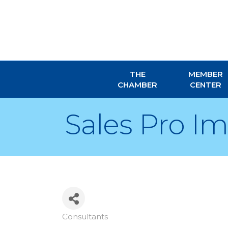
THE
MEMBER
CHAMBER
CENTER
Sales Pro I
Consultants
Categories