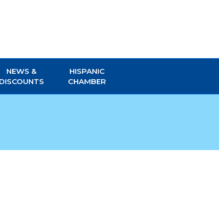
NEWS &
HISPANIC
DISCOUNTS
CHAMBER