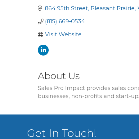
864 95th Street
Pleasant Prairie
(815) 669-0534
Visit Website
About Us
Sales Pro Impact provides sales co
businesses, non-profits and start-up
Get In Touch!