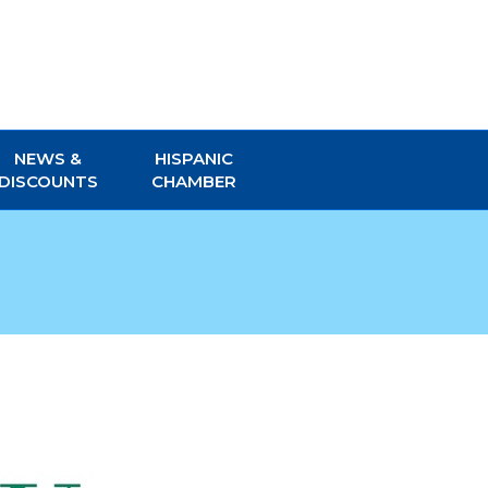
NEWS &
HISPANIC
DISCOUNTS
CHAMBER