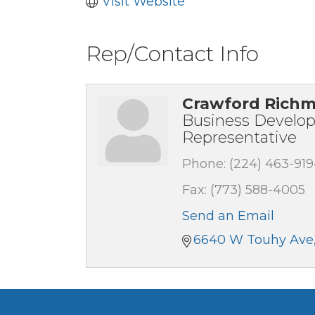
Visit Website
Rep/Contact Info
Crawford Rich
Business Develo
Representative
Phone:
(224) 463-91
Fax:
(773) 588-4005
Send an Email
6640 W Touhy Ave