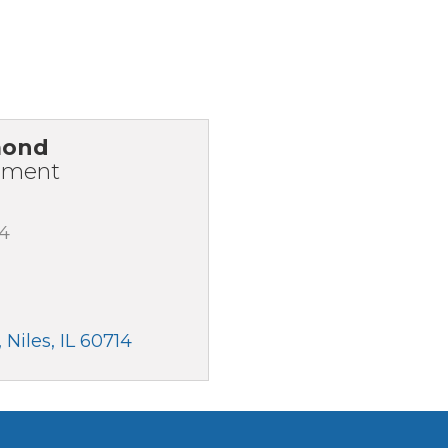
mond
pment
94
Niles
IL
60714