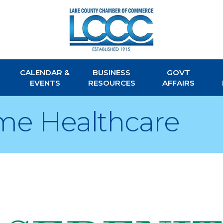
CALENDAR &
BUSINESS
GOVT
EVENTS
RESOURCES
AFFAIRS
me Healthcare