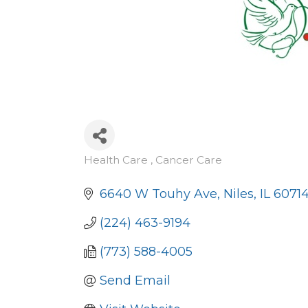
Health Care , Cancer Care
Categories
6640 W Touhy Ave
Niles
IL
6071
(224) 463-9194
(773) 588-4005
Send Email