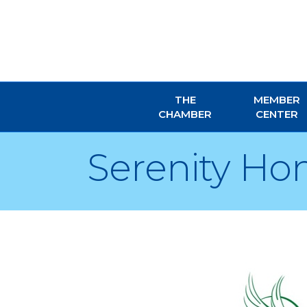
THE
MEMBER
CHAMBER
CENTER
Serenity Ho