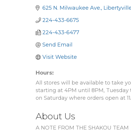
625 N. Milwaukee Ave.
Libertyvill
224-433-6675
224-433-6477
Send Email
Visit Website
Hours:
All stores will be available to take
starting at 4PM until 8PM, Tuesday 
on Saturday where orders open at 11
About Us
A NOTE FROM THE SHAKOU TEAM