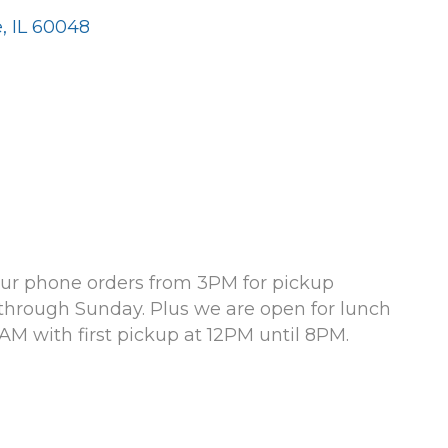
e
IL
60048
 your phone orders from 3PM for pickup
through Sunday. Plus we are open for lunch
AM with first pickup at 12PM until 8PM.