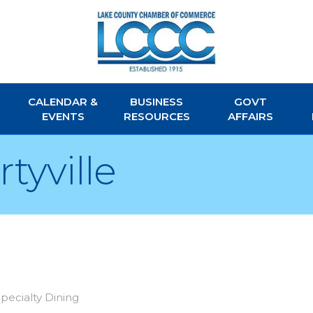
CALENDAR &
BUSINESS
GOVT
EVENTS
RESOURCES
AFFAIRS
tyville
pecialty Dining