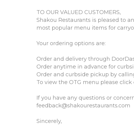
TO OUR VALUED CUSTOMERS,
Shakou Restaurants is pleased to an
most popular menu items for carryou
Your ordering options are:
Order and delivery through DoorDas
Order anytime in advance for curbs
Order and curbside pickup by callin
To view the OTG menu please click o
If you have any questions or concerns
feedback@shakourestaurants.com
Sincerely,