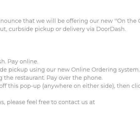
nounce that we will be offering our new ''On the
t, curbside pickup or delivery via DoorDash.
h. Pay online.
ide pickup using our new Online Ordering system. 
g the restaurant. Pay over the phone.
ff this pop-up (anywhere on either side), then cli
, please feel free to contact us at