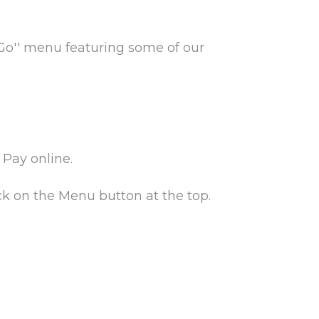
 Go'' menu featuring some of our
Pay online.
ck on the Menu button at the top.