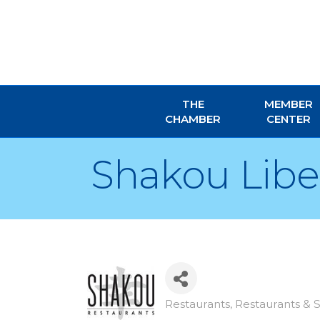
THE
MEMBER
CHAMBER
CENTER
Shakou Liber
Restaurants
Restaurants & S
Categories