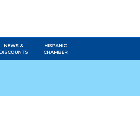
NEWS &
HISPANIC
DISCOUNTS
CHAMBER