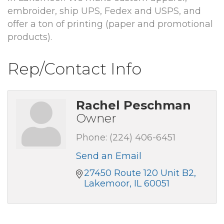
embroider, ship UPS, Fedex and USPS, and
offer a ton of printing (paper and promotional
products).
Rep/Contact Info
Rachel Peschman
Owner
Phone:
(224) 406-6451
Send an Email
27450 Route 120 Unit B2
Lakemoor
IL
60051