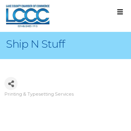
M
Ship N Stuff
Printing & Typesetting Services
Categories