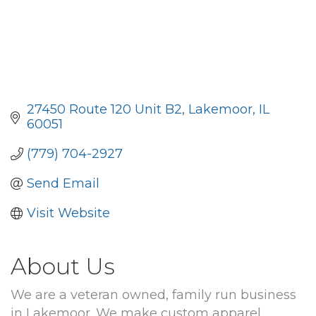
27450 Route 120 Unit B2
Lakemoor
IL
60051
(779) 704-2927
Send Email
Visit Website
About Us
We are a veteran owned, family run business
in Lakemoor. We make custom apparel,