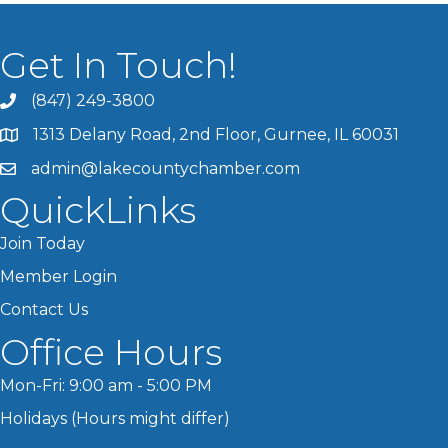
Get In Touch!
(847) 249-3800
1313 Delany Road, 2nd Floor, Gurnee, IL 60031
admin@lakecountychamber.com
QuickLinks
Join Today
Member Login
Contact Us
Office Hours
Mon-Fri: 9:00 am - 5:00 PM
Holidays (Hours might differ)