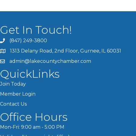
Get In Touch!
(847) 249-3800
1313 Delany Road, 2nd Floor, Gurnee, IL 60031
admin@lakecountychamber.com
QuickLinks
Join Today
Member Login
Contact Us
Office Hours
Mon-Fri: 9:00 am - 5:00 PM