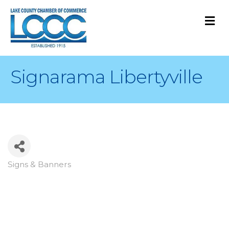
M
Signarama Libertyville
Signs & Banners
Categories