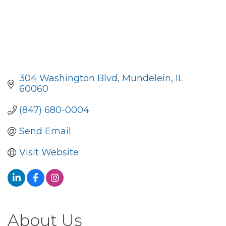
304 Washington Blvd
Mundelein
IL
60060
(847) 680-0004
Send Email
Visit Website
About Us