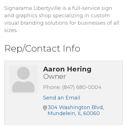
Signarama Libertyville is a full-service sign
and graphics shop specializing in custom
visual branding solutions for businesses of all
sizes.
Rep/Contact Info
Aaron Hering
Owner
Phone:
(847) 680-0004
Send an Email
304 Washington Blvd
Mundelein
IL
60060